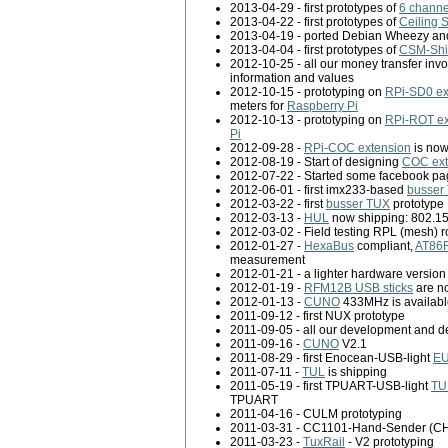
2013-04-29 - first prototypes of
6 channe
2013-04-22 - first prototypes of
Ceiling 
2013-04-19 - ported Debian Wheezy and
2013-04-04 - first prototypes of
CSM-Shi
2012-10-25 - all our money transfer inv
information and values
2012-10-15 - prototyping on
RPi-SD0 ex
meters for
Raspberry Pi
2012-10-13 - prototyping on
RPi-ROT ex
Pi
2012-09-28 -
RPi-COC extension
is now
2012-08-19 - Start of designing
COC ext
2012-07-22 - Started some facebook p
2012-06-01 - first imx233-based
busser
2012-03-22 - first
busser TUX
prototype
2012-03-13 -
HUL
now shipping: 802.1
2012-03-02 - Field testing RPL (mesh) ro
2012-01-27 -
HexaBus
compliant,
AT86R
measurement
2012-01-21 - a lighter hardware version
2012-01-19 -
RFM12B USB sticks
are n
2012-01-13 -
CUNO
433MHz is availabl
2011-09-12 - first NUX prototype
2011-09-05 - all our development and d
2011-09-16 -
CUNO
V2.1
2011-08-29 - first Enocean-USB-light
E
2011-07-11 -
TUL
is shipping
2011-05-19 - first TPUART-USB-light
TU
TPUART
2011-04-16 - CULM prototyping
2011-03-31 - CC1101-Hand-Sender (CHS
2011-03-23 -
TuxRail
- V2 prototyping