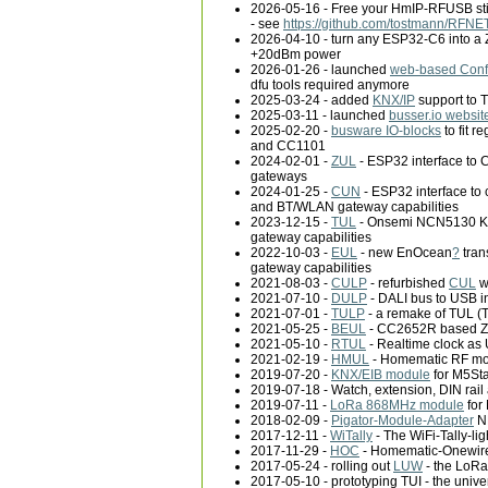
2026-05-16 - Free your HmIP-RFUSB stic
- see
https://github.com/tostmann/RFN
2026-04-10 - turn any ESP32-C6 into a
+20dBm power
2026-01-26 - launched
web-based Confi
dfu tools required anymore
2025-03-24 - added
KNX/IP
support to 
2025-03-11 - launched
busser.io websit
2025-02-20 -
busware IO-blocks
to fit 
and CC1101
2024-02-01 -
ZUL
- ESP32 interface to 
gateways
2024-01-25 -
CUN
- ESP32 interface to
and BT/WLAN gateway capabilities
2023-12-15 -
TUL
- Onsemi NCN5130 KN
gateway capabilities
2022-10-03 -
EUL
- new EnOcean
?
tran
gateway capabilities
2021-08-03 -
CULP
- refurbished
CUL
w
2021-07-10 -
DULP
- DALI bus to USB i
2021-07-01 -
TULP
- a remake of TUL (
2021-05-25 -
BEUL
- CC2652R based Zig
2021-05-10 -
RTUL
- Realtime clock as 
2021-02-19 -
HMUL
- Homematic RF mod
2019-07-20 -
KNX/EIB module
for M5St
2019-07-18 - Watch, extension, DIN rail
2019-07-11 -
LoRa 868MHz module
for
2018-02-09 -
Pigator-Module-Adapter
NM
2017-12-11 -
WiTally
- The WiFi-Tally-lig
2017-11-29 -
HOC
- Homematic-Onewir
2017-05-24 - rolling out
LUW
- the Lo
2017-05-10 - prototyping TUI - the uni