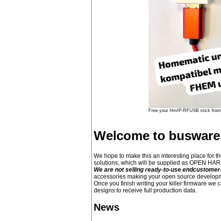
Free your HmIP-RFUSB stick from 
Welcome to busware
We hope to make this an interesting place for t
solutions, which will be supplied as OPEN 
We are not selling ready-to-use endcustomer
accessories making your open source developm
Once you finish writing your killer firmware we 
designs to receive full production data.
News