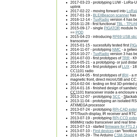
2017-03-23 - prototyping LUW - LoRa-U
uplink
2017-02-22 - moving forward into
LoRa
2017-01-19 -
BLE/iBeacon scanner
has 
2016-12-14 -
TuxRadio
version 4 has be
2016-11-28 - first functional
TBL - TPUAR
2015-09-17 - single
PIGATOR
module ho
==
POD
2015-04-23 - introducing
RF69 USB stic
transceiver
2015-01-15 - sucessfully tested first
PIG
2014-11-07 - prototyping
NMC
- a
n
etw
2014-10-27 -
TuxRadio
version 3 has be
2014-07-03 - first prototypes of
TRR
- KN
2014-05-21 - a prototyping- or just dist
2014-04-16 - first prototypes of
LUX
- 18
CC1101 radio
2014-04-05 - first prototypes of
IRH
- a 
magnetic front, direct microUSB and CC
2014-02-04 - testing on first 3D-printed 
2014-01-16 - finished design of sandwich
CC
1101 transceiver inside a enclosure 
2013-12-07 - prototyping
SCC
-
S
tacka
2013-11-04 - prototyping an isolated R
ATXMEGA processor
2013-07-24 - prototyping
RPi-CAD exte
TFT/Touch-display, IR receiver and RTC
2013-07-19 - prototyping
RPi-CCD exte
868MHz radio transceiver and real time 
2013-07-13 - started
firmware for FT1.2 
2013-07-10 -
First devices
can "bootload
2013-05-29 - The Arduino
CSM-Shield
i