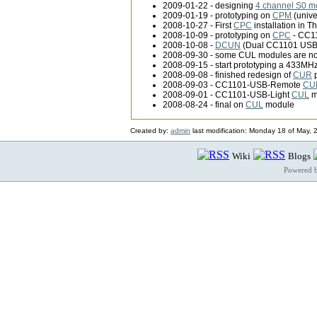
2009-01-22 - designing
4 channel S0 m
2009-01-19 - prototyping on
CPM
(unive
2008-10-27 - First
CPC
installation in T
2008-10-09 - prototyping on
CPC
- CC11
2008-10-08 -
DCUN
(Dual CC1101 USB 
2008-09-30 - some CUL modules are no
2008-09-15 - start prototyping a 433MH
2008-09-08 - finished redesign of
CUR
p
2008-09-03 - CC1101-USB-Remote
CU
2008-09-01 - CC1101-USB-Light
CUL
m
2008-08-24 - final on
CUL
module
Created by:
admin
last modification: Monday 18 of May,
Wiki
Blogs
Powered 