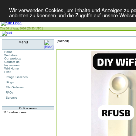
Wir verwenden Cookies, um Inhalte und Anzeigen zu per
anbieten zu koennen und die Zugriffe auf unsere Websit
Thu 06 of Aug, 2026 [05:33 UTC]
(cached)
Menu
Home
Webstore
Our projects
Contact us
Impressum
Wiki Home
Print
Image Galleries
Blogs
File Galleries
FAQs
Surveys
Online users
113 online users