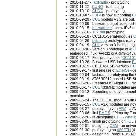
2010-11-27 -
TuxRadio
- prototyping
2010-11-22 -
CUNO
- is shipping
2010-10-10 -
CUNO
- prototyping
2010-10-07 -
LUFA
is now supporting
C
2010-09-29 -
CUL
models V3.2 are out.
2010-09-09 - busware.de got assigned it
2010-08-15 -
busware.de
is now IPv6 acc
2010-07-10 -
TuxRail
prototyping
2010-05-18 - CC1101-Serial-modules
C
2010-04-26 -
bitbridge
prototypes ready 
2010-04-19 -
CUL
version 3 is shipping
2010-03-30 - Version 3 prototype of
4S0
embedded linux (AVR32 or ARM9-G45).
2010-03-17 - First prototypes of
CC1101
2009-10-28 - Busware-USB-Interface
B
2009-10-19 - CC110x-USB-Network
CU
2009-09-17 - first release of
EtherSex
-b
2009-09-04 - last round prototyping th
2009-08-19 - AT86RF212 based USB-St
2009-06-20 - Freebus-USB-light
FUL
mo
2009-06-17 -
CUL
433MHz modules are 
2009-06-12 - Speeding up development
machine
2009-05-24 - The CC1101 module with 
2009-05-15 -
CUL
V2X modules are now 
2009-03-27 - prototyping von
FPM
- a A
2009-03-06 - first
PMF-S
- "Pimp my Fun
2009-02-20 - re-designing
CUL
-
What i
2009-02-05 - finish prototyping on
FUL
a
2009-02-01 - designing
CSM
- an unive
2009-01-30 - prototyping on
4S0ETH
(4
2009-01-26 - designing Freebus-USB-L