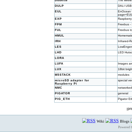
Dudette
The wirel
DULP
DALI USB 
EUL
EnOcean US
page=EU
EXP
Raspberry
FPM
Freebus -
FUL
Freebus t
HMUL
Homematic
IRH
Infrared-
LES
LowEnger
LHD
LED Hutsc
LORA
LUFA
Images ar
LUX
18bit bri
M5STACK
modules
microSD adapter for
special ve
Raspberry Pi
NMC
networked
PIGATOR
general
PIG_ETH
Pigator Et
pr
[
Wiki
Blogs
Powered 