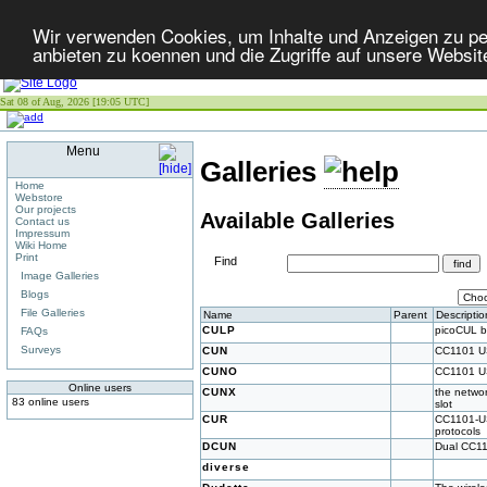
Wir verwenden Cookies, um Inhalte und Anzeigen zu per
anbieten zu koennen und die Zugriffe auf unsere Websit
Sat 08 of Aug, 2026 [19:05 UTC]
Menu
Galleries
Home
Webstore
Our projects
Available Galleries
Contact us
Impressum
Wiki Home
Print
Find
Image Galleries
Blogs
File Galleries
Name
Parent
Descriptio
CULP
picoCUL 
FAQs
Surveys
CUN
CC1101 U
CUNO
CC1101 U
Online users
CUNX
the netwo
83 online users
slot
CUR
CC1101-US
protocols
DCUN
Dual CC1
diverse