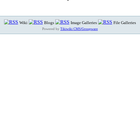
Wiki
Blogs
Image Galleries
File Galleries
Powered by
Tikiwiki CMS/Groupware