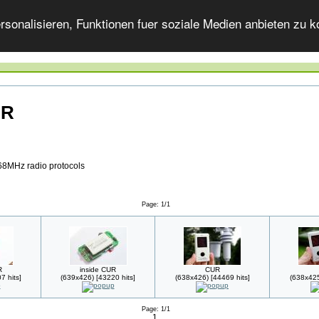
onalisieren, Funktionen fuer soziale Medien anbieten zu ko
UR
68MHz radio protocols
Page: 1/1
R
inside CUR
CUR
7 hits]
(639x426) [43220 hits]
(638x426) [44469 hits]
(638x425
Page: 1/1
1