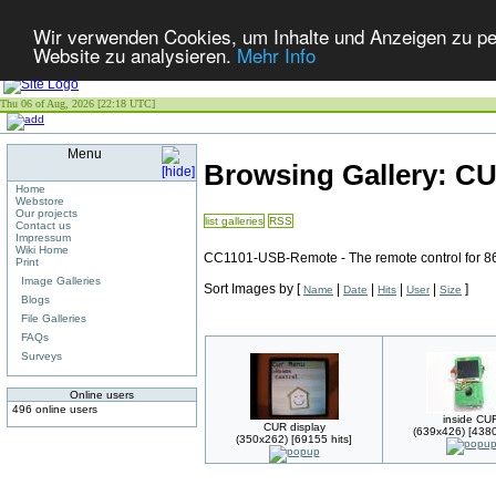
Wir verwenden Cookies, um Inhalte und Anzeigen zu pers
Website zu analysieren.
Mehr Info
Thu 06 of Aug, 2026 [22:18 UTC]
Menu
Browsing Gallery: C
Home
Webstore
Our projects
list galleries
RSS
Contact us
Impressum
Wiki Home
CC1101-USB-Remote - The remote control for 8
Print
Image Galleries
Sort Images by
[
|
|
|
|
]
Name
Date
Hits
User
Size
Blogs
File Galleries
FAQs
Surveys
Online users
496 online users
inside CU
CUR display
(639x426) [4380
(350x262) [69155 hits]