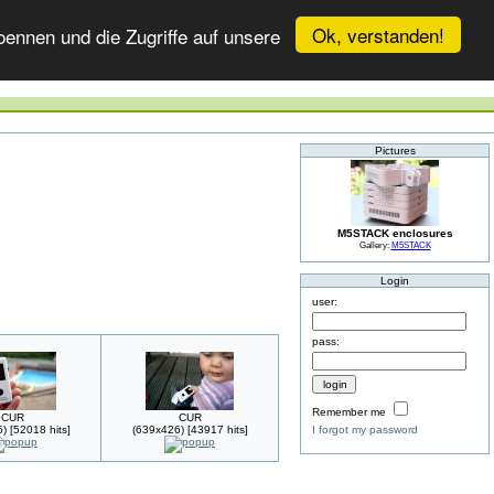
Ok, verstanden!
ennen und die Zugriffe auf unsere
Pictures
M5STACK enclosures
Gallery:
M5STACK
Login
user:
pass:
Remember me
CUR
CUR
) [52018 hits]
(639x426) [43917 hits]
I forgot my password