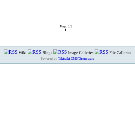
Page: 1/1
1
Wiki
Blogs
Image Galleries
File Galleries
Powered by
Tikiwiki CMS/Groupware