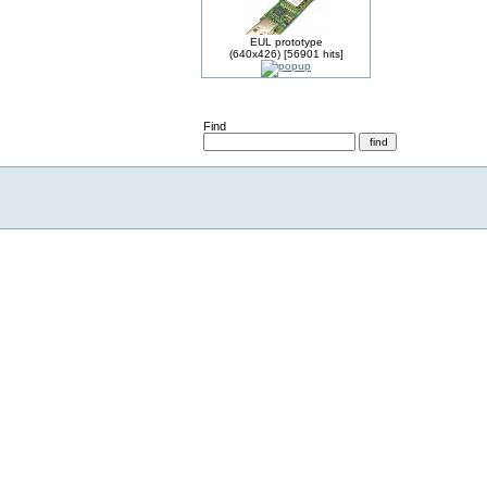
EUL prototype
(640x426) [56901 hits]
Find