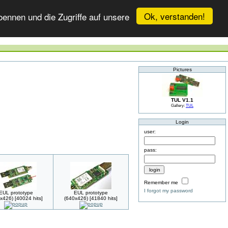
Ok, verstanden!
ennen und die Zugriffe auf unsere
Pictures
TUL V1.1
Gallery:
TUL
Login
user:
pass:
Remember me
I forgot my password
EUL prototype
EUL prototype
x426) [40024 hits]
(640x426) [41840 hits]