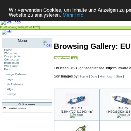
Wir verwenden Cookies, um Inhalte und Anzeigen zu pers
Website zu analysieren.
Mehr Info
Fri 07 of Aug, 2026 [02:42 UTC]
Menu
Browsing Gallery: E
Home
Webstore
Our projects
list galleries
RSS
Contact us
Impressum
Wiki Home
EnOcean USB light adapter see: http://busware
Print
Image Galleries
Sort Images by
[
|
|
|
|
]
Name
Date
Hits
User
Size
Blogs
File Galleries
FAQs
Surveys
Online users
210 online users
EUL 2.2
EUL 2x
(1284x720) [12103 hits]
(3470x1952) [1134