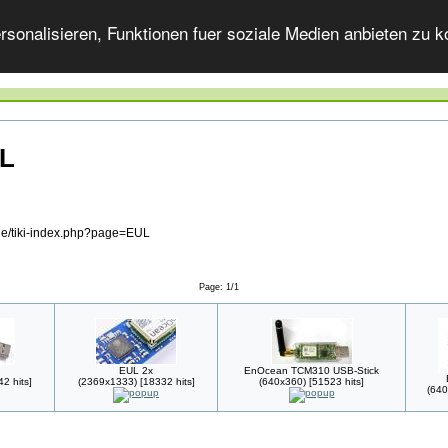
onalisieren, Funktionen fuer soziale Medien anbieten zu ko
UL
.de/tiki-index.php?page=EUL
Page: 1/1
EUL 2x
EnOcean TCM310 USB-Stick
2 hits]
(2369x1333) [18332 hits]
(640x360) [51523 hits]
(640