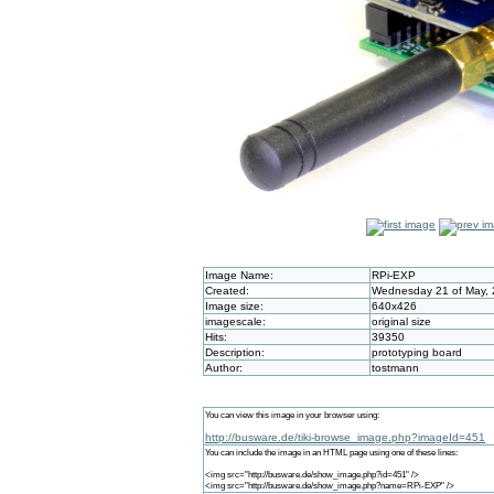
Image Name:
RPi-EXP
Created:
Wednesday 21 of May, 
Image size:
640x426
imagescale:
original size
Hits:
39350
Description:
prototyping board
Author:
tostmann
You can view this image in your browser using:
http://busware.de/tiki-browse_image.php?imageId=451
You can include the image in an HTML page using one of these lines:
<img src="http://busware.de/show_image.php?id=451" />
<img src="http://busware.de/show_image.php?name=RPi-EXP" />