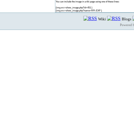
You can include the image in a tiki page using one of these lines:
{img src=show_image.php?id=451 }
{img src=show_image.php?name=RPi-EXP }
Wiki
Blogs
Powered 