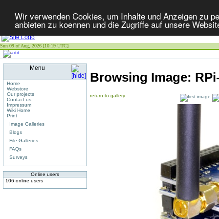
Wir verwenden Cookies, um Inhalte und Anzeigen zu per
anbieten zu koennen und die Zugriffe auf unsere Websit
Sun 09 of Aug, 2026 [10:19 UTC]
Menu
Browsing Image:
RPi
Home
Webstore
Our projects
return to gallery
Contact us
Impressum
Wiki Home
Print
Image Galleries
Blogs
File Galleries
FAQs
Surveys
Online users
106 online users