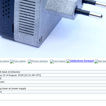
k base enclosures
y 22 of August, 2019 [11:21:46 UTC]
80
 size
g base w/ power supply
nn