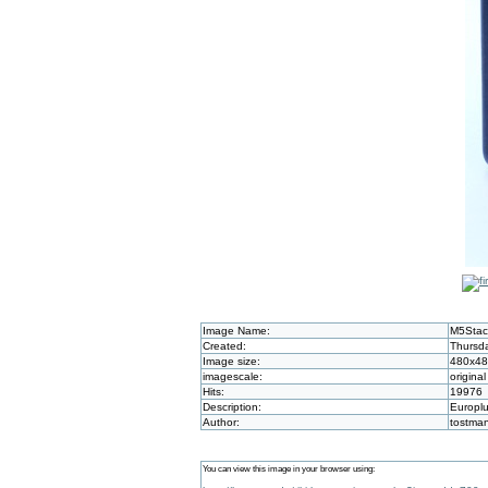
Image Name:
M5Stac
Created:
Thursda
Image size:
480x4
imagescale:
original
Hits:
19976
Description:
Europlu
Author:
tostma
You can view this image in your browser using: