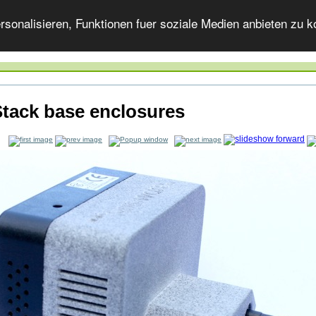
onalisieren, Funktionen fuer soziale Medien anbieten zu ko
tack base enclosures