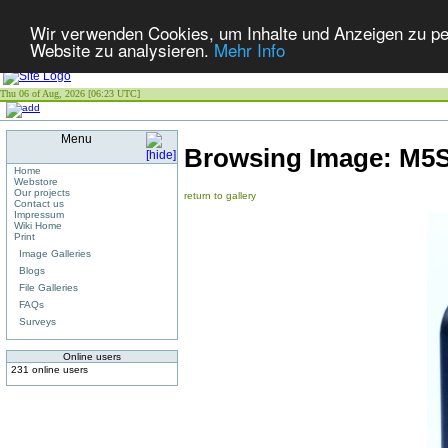
Wir verwenden Cookies, um Inhalte und Anzeigen zu pers
Website zu analysieren.
Mehr Info
Thu 06 of Aug, 2026 [06:23 UTC]
Menu
Browsing Image:
M5S
Home
Webstore
Our projects
return to gallery
Contact us
Impressum
Wiki Home
Print
Image Galleries
Blogs
File Galleries
FAQs
Surveys
Online users
231 online users