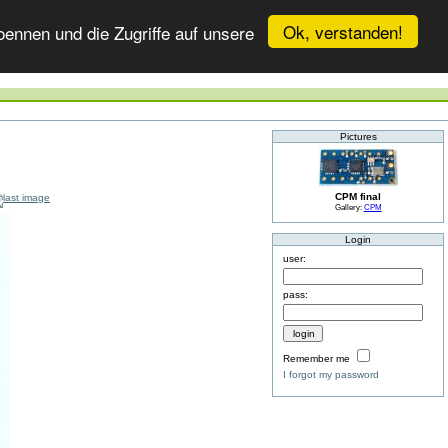
Ok, verstanden!
ennen und die Zugriffe auf unsere
Pictures
CPM final
Gallery:
CPM
Login
user:
pass:
Remember me
I forgot my password