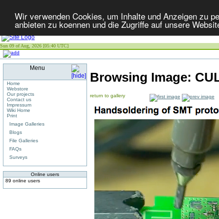
Wir verwenden Cookies, um Inhalte und Anzeigen zu per
anbieten zu koennen und die Zugriffe auf unsere Websit
Sun 09 of Aug, 2026 [05:40 UTC]
Menu
Browsing Image:
CUL
Home
Webstore
Our projects
return to gallery
Contact us
Impressum
Wiki Home
Print
Image Galleries
Blogs
File Galleries
FAQs
Surveys
Online users
89 online users