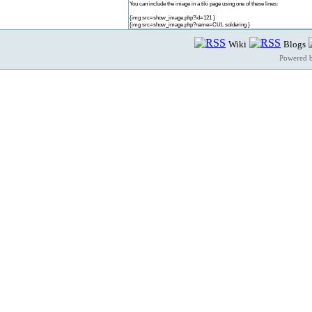
You can include the image in a tiki page using one of these lines:
{img src=show_image.php?id=121 }
{img src=show_image.php?name=CUL soldering }
Wiki
Blogs
Powered 