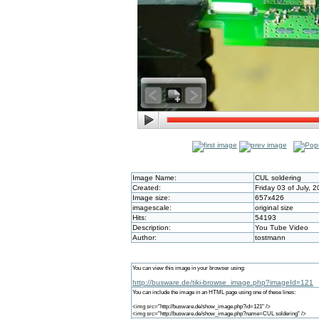
Image Name:
CUL soldering
Created:
Friday 03 of July, 
Image size:
657x426
imagescale:
original size
Hits:
54193
Description:
You Tube Video
Author:
tostmann
You can view this image in your browser using:
http://busware.de/tiki-browse_image.php?imageId=121
You can include the image in an HTML page using one of these lines:
<img src="http://busware.de/show_image.php?id=121" />
<img src="http://busware.de/show_image.php?name=CUL soldering" />