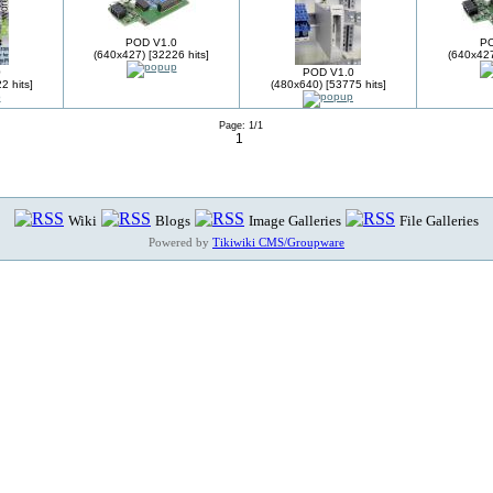
POD V1.0
PO
(640x427) [32226 hits]
(640x427
0
POD V1.0
2 hits]
(480x640) [53775 hits]
Page: 1/1
1
Wiki
Blogs
Image Galleries
File Galleries
Powered by
Tikiwiki CMS/Groupware