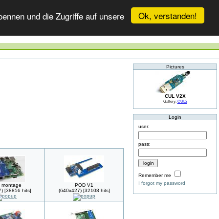
Ok, verstanden!
ennen und die Zugriffe auf unsere
Pictures
CUL V2X
Gallery:
CUL2
Login
user:
pass:
Remember me
I forgot my password
 montage
POD V1
) [38856 hits]
(640x427) [32108 hits]