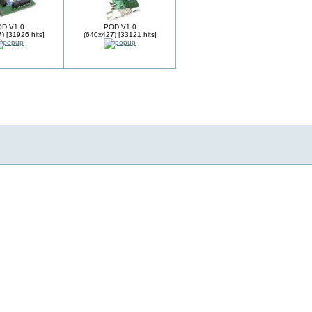
D V1.0
POD V1.0
) [31926 hits]
(640x427) [33121 hits]