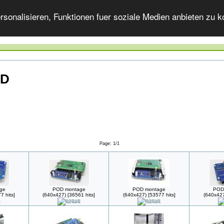
onalisieren, Funktionen fuer soziale Medien anbieten zu ko
OD
Page: 1/1
ge
POD montage
POD montage
POD
7 hits]
(640x427) [36561 hits]
(640x427) [53577 hits]
(640x427