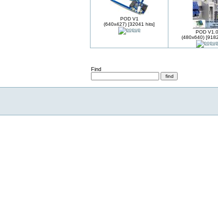
POD V1
(640x427) [32041 hits]
POD V1.
(480x640) [9182
Find