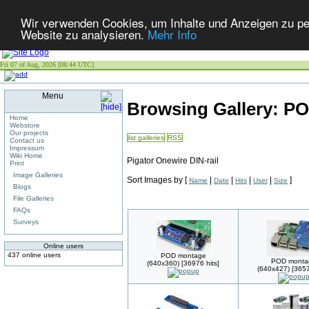
Wir verwenden Cookies, um Inhalte und Anzeigen zu pers
Website zu analysieren.
Mehr Info
Fri 07 of Aug, 2026 [08:44 UTC]
Menu
Browsing Gallery: P
Home
Webstore
Our projects
list galleries
RSS
Contact us
Impressum
Wiki Home
Pigator Onewire DIN-rail
Print
Image Galleries
Sort Images by
[
|
|
|
|
]
Name
Date
Hits
User
Size
Blogs
File Galleries
FAQs
Surveys
Online users
437 online users
POD montage
POD monta
(640x360) [36976 hits]
(640x427) [3657