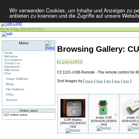
Wir verwenden Cookies, um Inhalte und Anzeigen zu per
anbieten zu koennen und die Zugriffe auf unsere Websit
Thu 06 of Aug, 2026 [16:20 UTC]
Menu
Browsing Gallery: C
Home
Webstore
Our projects
list galleries
RSS
Contact us
Impressum
Wiki Home
CC1101-USB-Remote - The remote control for 8
Print
Image Galleries
Sort Images by
[
|
|
|
|
]
Name
Date
Hits
User
Size
Blogs
File Galleries
FAQs
Surveys
Online users
122 online users
inside CUR
inside 
CUR display
(639x426) [43804
(639x426) 
(350x262) [69153
hits]
hits]
hits]