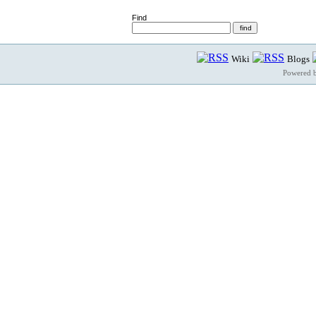
Find
Wiki
Blogs
Powered 