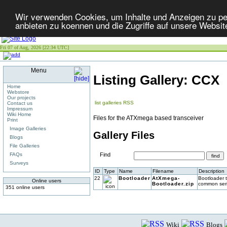
Wir verwenden Cookies, um Inhalte und Anzeigen zu per
anbieten zu koennen und die Zugriffe auf unsere Websit
Fri 07 of Aug, 2026 [22:34 UTC]
Menu
Listing Gallery: CCX
Home
Webstore
Our projects
list galleries
RSS
Contact us
Impressum
Wiki Home
Files for the ATXmega based transceiver
Print
Image Galleries
Gallery Files
Blogs
File Galleries
FAQs
Find
Surveys
ID
Type
Name
Filename
Description
22
Bootloader
AtXmega-
Bootloader 
Online users
Bootloader.zip
common seria
351 online users
Wiki
Blogs