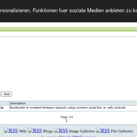
onalisieren, Funktionen fuer soziale Medien anbieten zu ko
Description
ip
Bootloader to enabled firmware uploads using common serial link, ie. with avrdude
Page: 1/1
1
Wiki
Blogs
Image Galleries
File Galleries