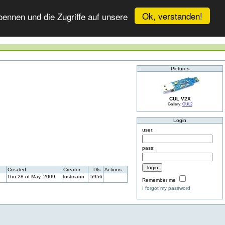
Ok, verstanden!
ennen und die Zugriffe auf unsere
Pictures
CUL V2X
Gallery:
CUL2
Login
user:
pass:
Created
Creator
Dls
Actions
Thu 28 of May, 2009
tostmann
5956
Remember me
I forgot my password