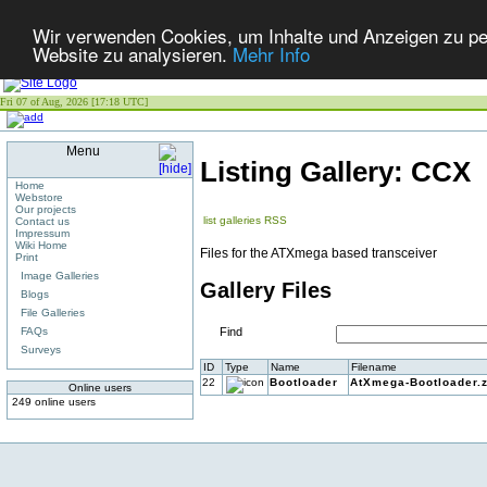
Wir verwenden Cookies, um Inhalte und Anzeigen zu pers
Website zu analysieren.
Mehr Info
Fri 07 of Aug, 2026 [17:18 UTC]
Menu
Listing Gallery: CCX
Home
Webstore
Our projects
list galleries
RSS
Contact us
Impressum
Wiki Home
Files for the ATXmega based transceiver
Print
Image Galleries
Gallery Files
Blogs
File Galleries
FAQs
Find
Surveys
ID
Type
Name
Filename
22
Bootloader
AtXmega-Bootloader.z
Online users
249 online users