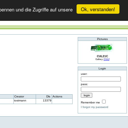
Ok, verstanden!
ennen und die Zugriffe auf unsere
Pictures
CUL21C
Gallery:
CUL2
Login
user:
pass:
Creator
Dls
Actions
tostmann
13379
Remember me
I forgot my password