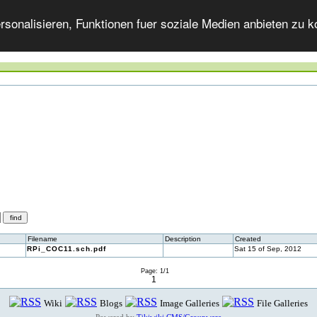
onalisieren, Funktionen fuer soziale Medien anbieten zu ko
Filename
Description
Created
RPi_COC11.sch.pdf
Sat 15 of Sep, 2012
Page: 1/1
1
Wiki
Blogs
Image Galleries
File Galleries