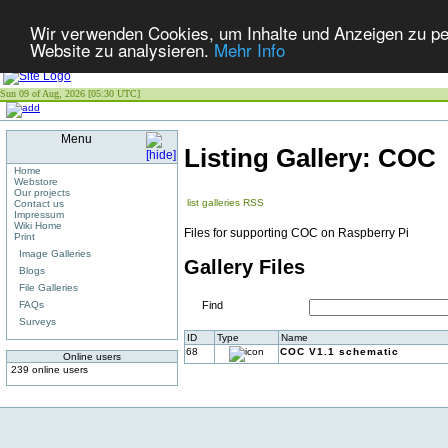
Wir verwenden Cookies, um Inhalte und Anzeigen zu pers
Website zu analysieren.
Mehr Info
Sun 09 of Aug, 2026 [05:30 UTC]
Menu
Listing Gallery: COC
Home
Webstore
Our projects
list galleries
RSS
Contact us
Impressum
Wiki Home
Files for supporting COC on Raspberry Pi
Print
Image Galleries
Gallery Files
Blogs
File Galleries
FAQs
Find
Surveys
ID
Type
Name
68
COC V1.1 schematic
Online users
239 online users