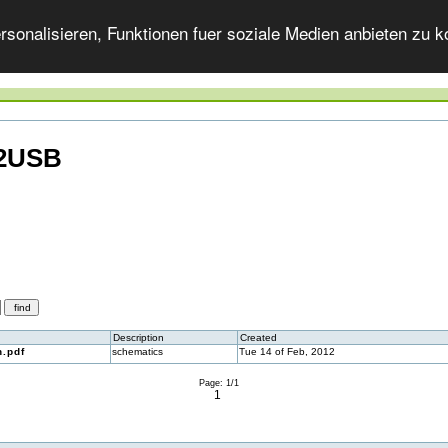
onalisieren, Funktionen fuer soziale Medien anbieten zu ko
12USB
Description
Created
.pdf
schematics
Tue 14 of Feb, 2012
Page: 1/1
1