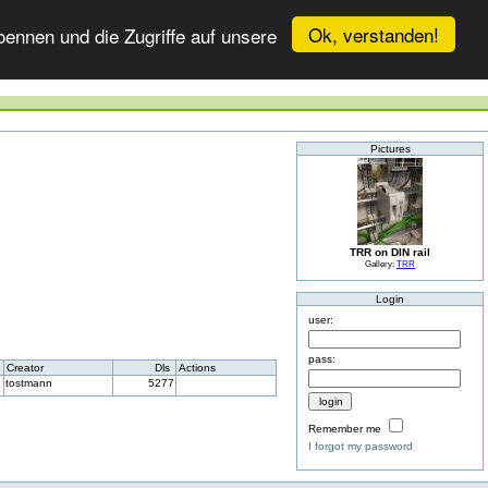
Ok, verstanden!
ennen und die Zugriffe auf unsere
Pictures
TRR on DIN rail
Gallery:
TRR
Login
user:
pass:
Creator
Dls
Actions
tostmann
5277
Remember me
I forgot my password