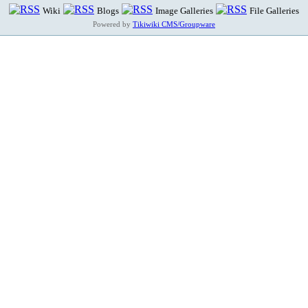
Wiki
Blogs
Image Galleries
File Galleries
Powered by
Tikiwiki CMS/Groupware