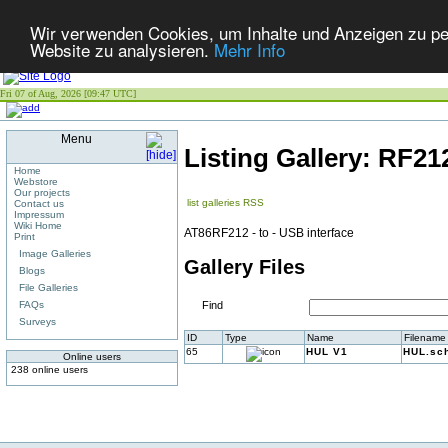
Wir verwenden Cookies, um Inhalte und Anzeigen zu pers
Website zu analysieren.
Mehr Info
Fri 07 of Aug, 2026 [09:47 UTC]
Menu
Listing Gallery: RF2
Home
Webstore
Our projects
list galleries
RSS
Contact us
Impressum
Wiki Home
AT86RF212 - to - USB interface
Print
Image Galleries
Gallery Files
Blogs
File Galleries
FAQs
Find
Surveys
ID
Type
Name
Filename
65
HUL V1
HUL.sch
Online users
238 online users