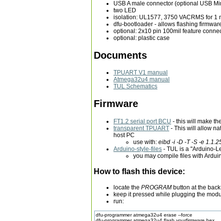
USB A male connector (optional USB Mi
two LED
isolation: UL1577, 3750 VACRMS for 1 
dfu-bootloader - allows flashing firmwa
optional: 2x10 pin 100mil feature connec
optional: plastic case
Documents
TPUART V1 manual
Atmega32u4 manual
TUL Schematics
Firmware
FT1.2 serial port BCU
- this will make t
transparent TPUART
- This will allow 
host PC
use with:
eibd -i -D -T -S -e 1.1.
Arduino-style-files
- TUL is a "Arduino-
you may compile files with Ardu
How to flash this device:
locate the
PROGRAM
button at the back
keep it pressed while plugging the modu
run:
dfu-programmer atmega32u4 erase --force
dfu-programmer atmega32u4 flash yourfirmware.hex