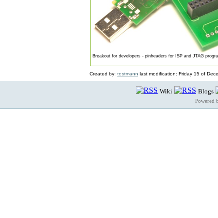
Breakout for developers - pinheaders for ISP and JTAG prog
Created by:
tostmann
last modification: Friday 15 of De
Wiki
Blogs
Powered 