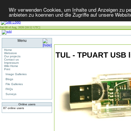
Wir verwenden Cookies, um Inhalte und Anzeigen zu per
anbieten zu koennen und die Zugriffe auf unsere Websit
Sat 08 of Aug, 2026 [18:52 UTC]
Menu
Home
TUL - TPUART USB l
Webstore
Our projects
Contact us
Impressum
Wiki Home
Print
Image Galleries
Blogs
File Galleries
FAQs
Surveys
Online users
87 online users