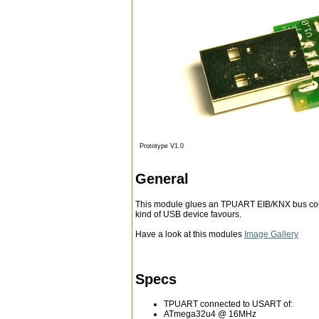
Prototype V1.0
General
This module glues an TPUART EIB/KNX bus coup
kind of USB device favours.
Have a look at this modules
Image Gallery
Specs
TPUART connected to USART of:
ATmega32u4 @ 16MHz