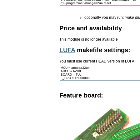
dfu-programmer atmega32u4 reset
optionally you may run:
make df
Price and availability
This module is no longer available
LUFA
makefile settings:
You must use current HEAD version of LUFA.
MCU = atmega32u4
ARCH = AVR8
BOARD = TUL
F_CPU = 16000000
Feature board: