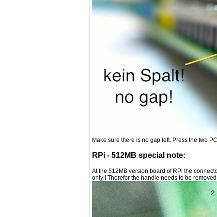
Make sure there is no gap left. Press the two PCB 
RPi - 512MB special note:
At the 512MB version board of RPi the connect
only!! Therefor the handle needs to be removed