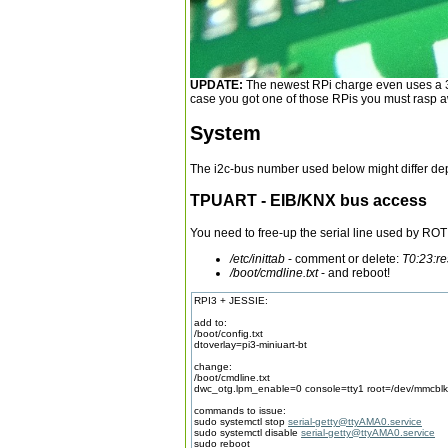
UPDATE:
The newest RPi charge even uses a 3mm
case you got one of those RPis you must rasp aw
System
The i2c-bus number used below might differ dep
TPUART - EIB/KNX bus access
You need to free-up the serial line used by RO
/etc/inittab
- comment or delete:
T0:23:re
/boot/cmdline.txt
- and reboot!
RPI3 + JESSIE:
add to:
/boot/config.txt
dtoverlay=pi3-miniuart-bt
change:
/boot/cmdline.txt
dwc_otg.lpm_enable=0 console=tty1 root=/dev/mmcblk0p
commands to issue:
sudo systemctl stop
serial-getty@ttyAMA0.service
sudo systemctl disable
serial-getty@ttyAMA0.service
sudo reboot