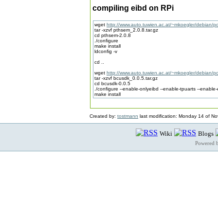
compiling eibd on RPi
wget
http://www.auto.tuwien.ac.at/~mkoegler/debian/p
tar -xzvf pthsem_2.0.8.tar.gz
cd pthsem-2.0.8
./configure
make install
ldconfig -v
cd ..
wget
http://www.auto.tuwien.ac.at/~mkoegler/debian/p
tar -xzvf bcusdk_0.0.5.tar.gz
cd bcusdk-0.0.5
./configure --enable-onlyeibd --enable-tpuarts --enable-
make install
Created by:
tostmann
last modification: Monday 14 of N
Wiki
Blogs
Powered 