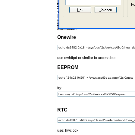
Onewire
echo ds2482 0x18 > /sys/bus/i2c/devices/i2c-0/new_d
use owhttpd or similar to access bus
EEPROM
echo "24c02 0x50" > /sys/class/i2c-adapter/i2c-0/new
try:
hexdump -C /sys/bus/i2c/devices/0-0050/eeprom
RTC
echo ds1307 0x68 > /sys/class/i2c-adapter/i2c-0/new_
use: hwclock