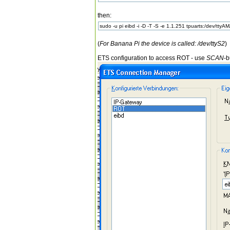
then:
sudo -u pi eibd -i -D -T -S -e 1.1.251 tpuarts:/dev/ttyA
(
For Banana Pi the device is called: /dev/ttyS2
)
ETS configuration to access ROT - use
SCAN
-b