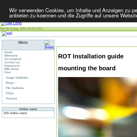
Wir verwenden Cookies, um Inhalte und Anzeigen zu per
anbieten zu koennen und die Zugriffe auf unsere Websit
Thu 06 of Aug, 2026 [16:56 UTC]
Menu
Home
ROT Installation guide
Webstore
Our projects
Contact us
Impressum
mounting the board
Wiki Home
Print
Image Galleries
Blogs
File Galleries
FAQs
Surveys
Online users
100 online users