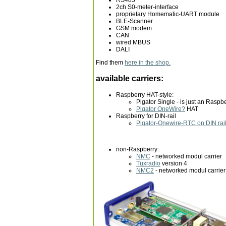
2ch S0-meter-interface
proprietary Homematic-UART module
BLE-Scanner
GSM modem
CAN
wired MBUS
DALI
Find them
here in the shop.
available carriers:
Raspberry HAT-style:
Pigator Single - is just an Raspb
Pigator OneWire
?
HAT
Raspberry for DIN-rail
Pigator-Onewire-RTC on DIN rai
non-Raspberry:
NMC
- networked modul carrier
Tuxradio
version 4
NMC2
- networked modul carrier