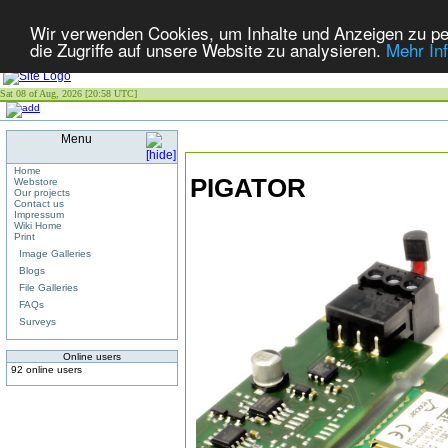
Wir verwenden Cookies, um Inhalte und Anzeigen zu per
die Zugriffe auf unsere Website zu analysieren.
Mehr In
Sat 08 of Aug, 2026 [20:58 UTC]
Menu
Home
PIGATOR
Webstore
Our projects
Contact us
Impressum
Wiki Home
Print
Image Galleries
Blogs
File Galleries
FAQs
Surveys
Online users
92 online users