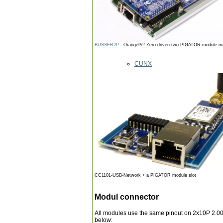
BUSSER2P
- OrangePi
?
Zero driven two PIGATOR-module m
CUNX
CC1101-USB-Network + a PIGATOR module slot
Modul connector
All modules use the same pinout on 2x10P 2.00
below: