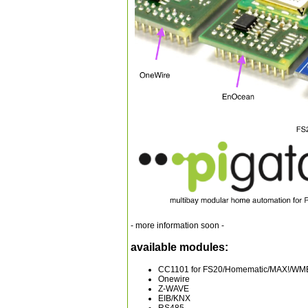
- more information soon -
available modules:
CC1101 for FS20/Homematic/MAX!/WMB
Onewire
Z-WAVE
EIB/KNX
RS485