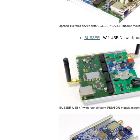
opened Tuxradio device with CC1101-PIGATOR-module mounte
BUSSER
- Wifi-USB-Network acc
BUSSER USB 4P with four different PIGATOR-module mounted (