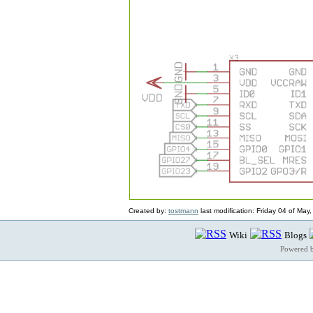
Created by:
tostmann
last modification: Friday 04 of Ma
Wiki
Blogs
Powered 