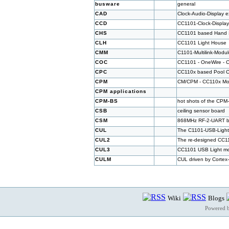
busware
general
CAD
Clock-Audio-Display e
CCD
CC1101-Clock-Display 
CHS
CC1101 based Hand 
CLH
CC1101 Light House
CMM
C1101-Multilink-Modu
COC
CC1101 - OneWire - C
CPC
CC110x based Pool C
CPM
CM/CPM - CC110x Mo
CPM applications
CPM-BS
hot shots of the CPM
CSB
ceiling sensor board
CSM
868MHz RF-2-UART bri
CUL
The C1101-USB-Light
CUL2
The re-designed CC11
CUL3
CC1101 USB Light mod
CULM
CUL driven by Cortex
Wiki
Blogs
Powered 