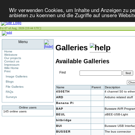
Wir verwenden Cookies, um Inhalte und Anzeigen zu per
anbieten zu koennen und die Zugriffe auf unsere Websit
Fri 07 of Aug, 2026 [19:44 UTC]
Menu
Galleries
Home
Webstore
Our projects
Available Galleries
Contact us
Impressum
Wiki Home
Print
Find
Image Galleries
Blogs
File Galleries
Name
Parent
Description
4S0ETH
4 channel S0 to ether
FAQs
Surveys
ARD
Arduino related stuff
Banana Pi
Online users
BAP
Busware AVR Progra
145 online users
BEUL
ziBEE-USB-Light
bitbridge
BUI
Busware USB Interfa
BUSSER
The bus connector