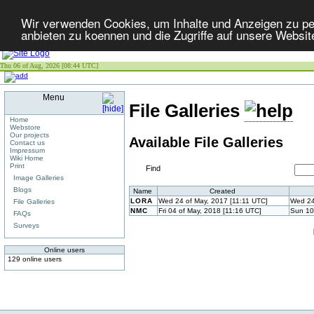
Wir verwenden Cookies, um Inhalte und Anzeigen zu per
anbieten zu koennen und die Zugriffe auf unsere Websit
Thu 06 of Aug, 2026 [08:44 UTC]
Menu
File Galleries
Home
Webstore
Our projects
Available File Galleries
Contact us
Impressum
Wiki Home
Print
Find
Image Galleries
Blogs
Name
Created
LORA
Wed 24 of May, 2017 [11:11 UTC]
Wed 24
File Galleries
NMC
Fri 04 of May, 2018 [11:16 UTC]
Sun 10
FAQs
Surveys
Online users
129 online users