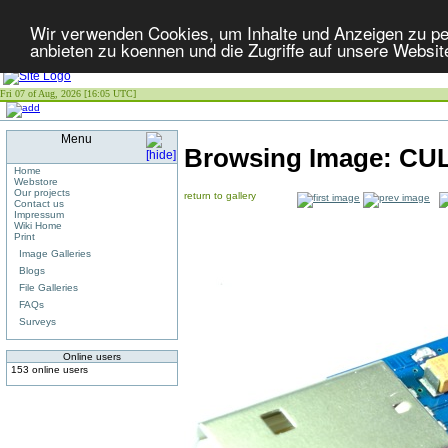
Wir verwenden Cookies, um Inhalte und Anzeigen zu per
anbieten zu koennen und die Zugriffe auf unsere Websit
Fri 07 of Aug, 2026 [16:05 UTC]
Menu
Browsing Image:
CUL
Home
Webstore
Our projects
return to gallery
Contact us
Impressum
Wiki Home
Print
Image Galleries
Blogs
File Galleries
FAQs
Surveys
Online users
153 online users