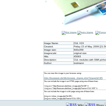
Image Name:
CUL V2X
Created:
Friday 15 of May, 2009 [21:
Image size:
640x359
imagescale:
original size
Hits:
45063
Description:
CUL modules with SMA pinhea
Author:
tostmann
You can view this image in your browser using:
http://busware.de/tiki-browse_image.php?imageId=85
You can include the image in an HTML page using one of these lines:
<img src="http://busware.de/show_image.php?id=85" />
<img src="http://busware.de/show_image.php?name=CUL V2X" />
You can include the image in a tiki page using one of these lines:
{img src=show_image.php?id=85 }
{img src=show_image.php?name=CUL V2X }
Wiki
Blogs