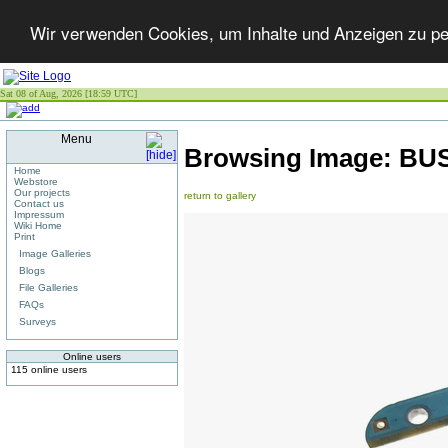
Wir verwenden Cookies, um Inhalte und Anzeigen zu per
Sat 08 of Aug, 2026 [18:59 UTC]
Menu
Browsing Image:
BU
Home
Webstore
Our projects
return to gallery
Contact us
Impressum
Wiki Home
Print
Image Galleries
Blogs
File Galleries
FAQs
Surveys
Online users
115 online users