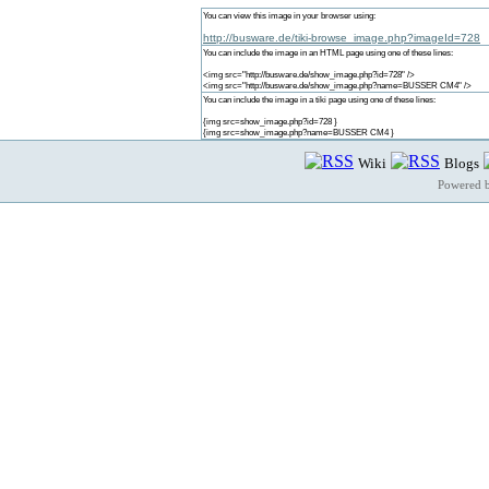
You can view this image in your browser using:
http://busware.de/tiki-browse_image.php?imageId=728
You can include the image in an HTML page using one of these lines:
<img src="http://busware.de/show_image.php?id=728" />
<img src="http://busware.de/show_image.php?name=BUSSER CM4" />
You can include the image in a tiki page using one of these lines:
{img src=show_image.php?id=728 }
{img src=show_image.php?name=BUSSER CM4 }
Wiki
Blogs
Powered 