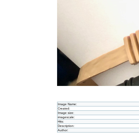
Image Name:
Created:
Image size:
imagescale:
Hits:
Description:
Author: