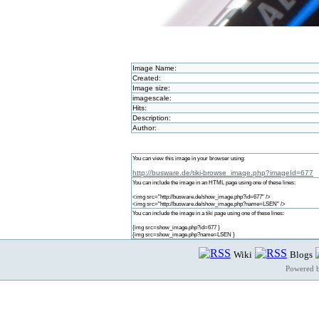
Image Name:
Created:
Image size:
imagescale:
Hits:
Description:
Author:
You can view this image in your browser using:
http://busware.de/tiki-browse_image.php?imageId=677
You can include the image in an HTML page using one of these lines:
<img src="http://busware.de/show_image.php?id=677" />
<img src="http://busware.de/show_image.php?name=LSEN" />
You can include the image in a tiki page using one of these lines:
{img src=show_image.php?id=677 }
{img src=show_image.php?name=LSEN }
Wiki
Blogs
Powered 