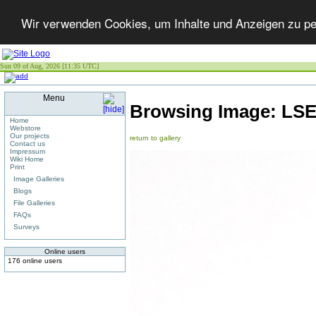
Wir verwenden Cookies, um Inhalte und Anzeigen zu per
Sun 09 of Aug, 2026 [11:35 UTC]
Menu
Browsing Image:
LS
Home
Webstore
Our projects
return to gallery
Contact us
Impressum
Wiki Home
Print
Image Galleries
Blogs
File Galleries
FAQs
Surveys
Online users
176 online users