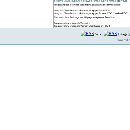
http://busware.de/tiki-browse_image.php?imageId=625
You can include the image in an HTML page using one of these lines:
<img src="http://busware.de/show_image.php?id=625" />
<img src="http://busware.de/show_image.php?name=COC based on POC" /
You can include the image in a tiki page using one of these lines:
{img src=show_image.php?id=625 }
{img src=show_image.php?name=COC based on POC }
Wiki
Blogs
Powered 