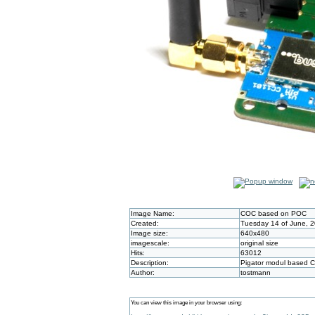
Image Name:
COC based on POC
Created:
Tuesday 14 of June, 
Image size:
640x480
imagescale:
original size
Hits:
63012
Description:
Pigator modul based 
Author:
tostmann
You can view this image in your browser using: