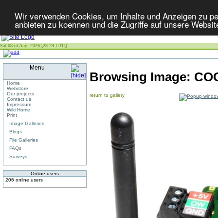
Wir verwenden Cookies, um Inhalte und Anzeigen zu per
anbieten zu koennen und die Zugriffe auf unsere Websit
Sat 08 of Aug, 2026 [23:29 UTC]
Menu
Browsing Image:
COC
Home
Webstore
Our projects
return to gallery
Contact us
Impressum
Wiki Home
Print
Image Galleries
Blogs
File Galleries
FAQs
Surveys
Online users
206 online users