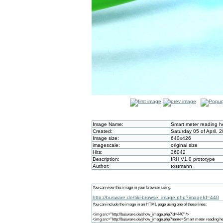
Image Name:
Smart meter reading 
Created:
Saturday 05 of April, 
Image size:
640x426
imagescale:
original size
Hits:
36042
Description:
IRH V1.0 prototype
Author:
tostmann
You can view this image in your browser using:
http://busware.de/tiki-browse_image.php?imageId=440
You can include the image in an HTML page using one of these lines:
<img src="http://busware.de/show_image.php?id=440" />
<img src="http://busware.de/show_image.php?name=Smart meter reading he