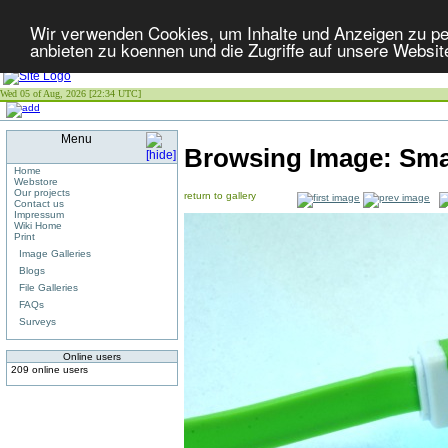
Wir verwenden Cookies, um Inhalte und Anzeigen zu per
anbieten zu koennen und die Zugriffe auf unsere Websit
Wed 05 of Aug, 2026 [22:34 UTC]
Menu
Browsing Image:
Sma
Home
Webstore
Our projects
return to gallery
Contact us
Impressum
Wiki Home
Print
Image Galleries
Blogs
File Galleries
FAQs
Surveys
Online users
209 online users