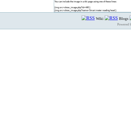
You can include the image in a tiki page using one of these lines:
{img src=show_image.php?id=440 }
{img src=show_image.php?name=Smart meter reading head }
Wiki
Blogs
Powered 