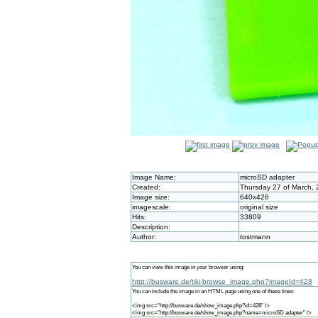
Image Name:
microSD adapter
Created:
Thursday 27 of March, 
Image size:
640x426
imagescale:
original size
Hits:
33809
Description:
Author:
tostmann
You can view this image in your browser using:
http://busware.de/tiki-browse_image.php?imageId=428
You can include the image in an HTML page using one of these lines:
<img src="http://busware.de/show_image.php?id=428" />
<img src="http://busware.de/show_image.php?name=microSD adapter" />