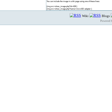
You can include the image in a tiki page using one of these lines:
{img src=show_image.php?id=428 }
{img src=show_image.php?name=microSD adapter }
Wiki
Blogs
Powered 