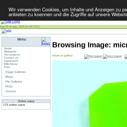
Wir verwenden Cookies, um Inhalte und Anzeigen zu per
anbieten zu koennen und die Zugriffe auf unsere Websit
Sun 09 of Aug, 2026 [11:49 UTC]
Menu
Browsing Image:
mic
Home
Webstore
Our projects
return to gallery
Contact us
Impressum
Wiki Home
Print
Image Galleries
Blogs
File Galleries
FAQs
Surveys
Online users
170 online users