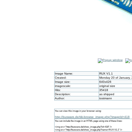
Image Name:
RUX V1.1
Created:
Monday 20 of January,
Image size:
640x426
imagescale:
original size
Hits:
35418
Description:
as shipped
Author:
tostmann
You can view this image in your browser using:
http://busware.de/tiki-browse_image.php?imageId=418
You can include the image in an HTML page using one of these lines:
<img src="http://busware.de/show_image.php?id=418" />
<img src="http://busware.de/show_image.php?name=RUX V1.1" />