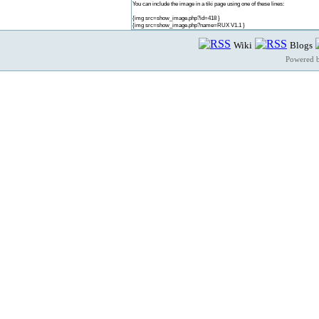
You can include the image in a tiki page using one of these lines:
{img src=show_image.php?id=418 }
{img src=show_image.php?name=RUX V1.1 }
Wiki
Blogs
Powered 