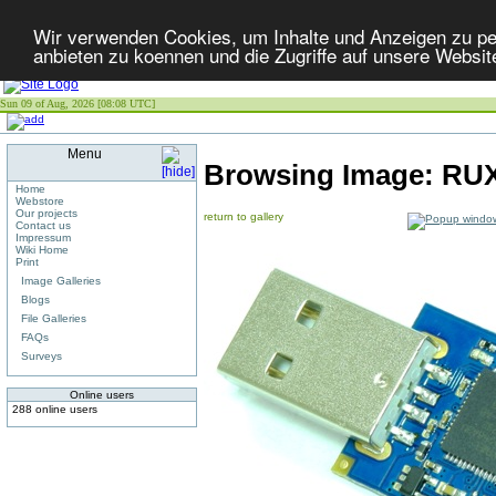
Wir verwenden Cookies, um Inhalte und Anzeigen zu per
anbieten zu koennen und die Zugriffe auf unsere Websit
Sun 09 of Aug, 2026 [08:08 UTC]
Menu
Browsing Image:
RUX
Home
Webstore
Our projects
return to gallery
Contact us
Impressum
Wiki Home
Print
Image Galleries
Blogs
File Galleries
FAQs
Surveys
Online users
288 online users