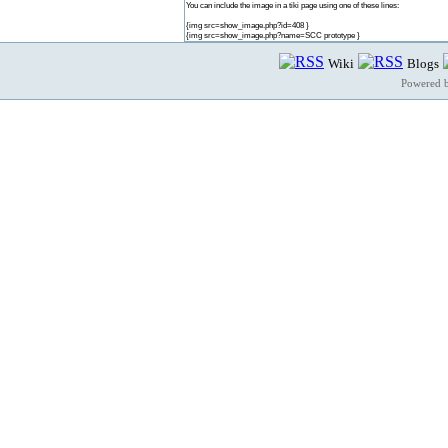
You can include the image in a tiki page using one of these lines:
{img src=show_image.php?id=408 }
{img src=show_image.php?name=SCC prototype }
Wiki
Blogs
Powered 