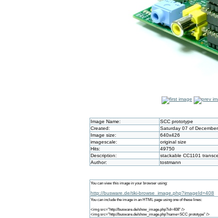
Image Name:
SCC prototype
Created:
Saturday 07 of December
Image size:
640x426
imagescale:
original size
Hits:
49750
Description:
stackable CC1101 transce
Author:
tostmann
You can view this image in your browser using:
http://busware.de/tiki-browse_image.php?imageId=408
You can include the image in an HTML page using one of these lines:
<img src="http://busware.de/show_image.php?id=408" />
<img src="http://busware.de/show_image.php?name=SCC prototype" />