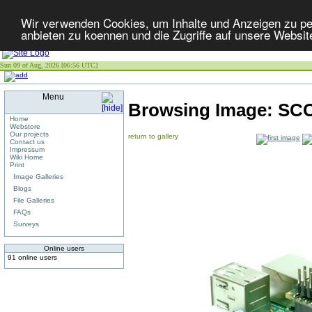
Wir verwenden Cookies, um Inhalte und Anzeigen zu per
anbieten zu koennen und die Zugriffe auf unsere Websit
Sun 09 of Aug, 2026 [06:56 UTC]
Menu
Browsing Image:
SCC
Home
Webstore
Our projects
return to gallery
Contact us
Impressum
Wiki Home
Print
Image Galleries
Blogs
File Galleries
FAQs
Surveys
Online users
91 online users