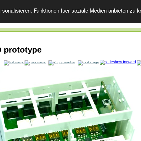
onalisieren, Funktionen fuer soziale Medien anbieten zu ko
 prototype