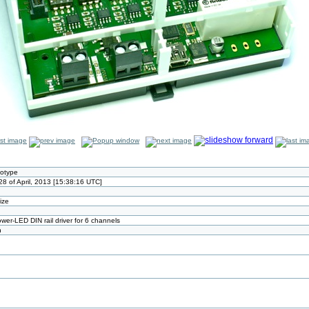
totype
8 of April, 2013 [15:38:16 UTC]
size
wer-LED DIN rail driver for 6 channels
n