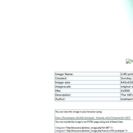
Image Name:
LHD pro
Created:
Sunday 2
Image size:
640x426
imagescale:
original 
Hits:
41889
Description:
The HiPo
Author:
tostman
You can view this image in your browser using:
http://busware.de/tiki-browse_image.php?imageId=387
You can include the image in an HTML page using one of these lines:
<img src="http://busware.de/show_image.php?id=387" />
<img src="http://busware.de/show_image.php?name=LHD prototype" />