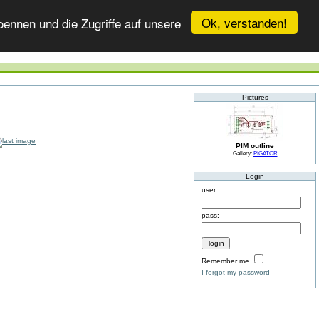
Ok, verstanden!
ennen und die Zugriffe auf unsere
Pictures
PIM outline
Gallery:
PIGATOR
Login
user:
pass:
Remember me
I forgot my password