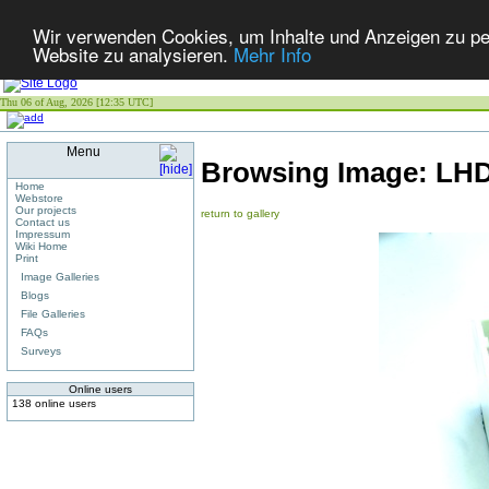
Wir verwenden Cookies, um Inhalte und Anzeigen zu pers
Website zu analysieren.
Mehr Info
Thu 06 of Aug, 2026 [12:35 UTC]
Menu
Browsing Image:
LHD
Home
Webstore
Our projects
return to gallery
Contact us
Impressum
Wiki Home
Print
Image Galleries
Blogs
File Galleries
FAQs
Surveys
Online users
138 online users