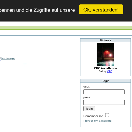
Ok, verstanden!
ennen und die Zugriffe auf unsere
Pictures
CPC installation
Gallery:
CPC
Login
user:
pass:
Remember me
I forgot my password