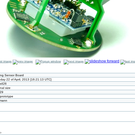
ling Sensor Board
day 22 of April, 2013 [16:21:13 UTC]
x426
inal size
29
t prototype
tmann
/>