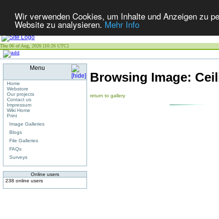
Wir verwenden Cookies, um Inhalte und Anzeigen zu pers
Website zu analysieren.
Mehr Info
Thu 06 of Aug, 2026 [10:26 UTC]
Menu
Browsing Image:
Cei
Home
Webstore
Our projects
return to gallery
Contact us
Impressum
Wiki Home
Print
Image Galleries
Blogs
File Galleries
FAQs
Surveys
Online users
238 online users