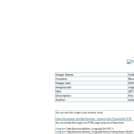
Image Name:
Cei
Created:
Mon
Image size:
640
imagescale:
orig
Hits:
387
Description:
firs
Author:
tos
You can view this image in your browser using:
http://busware.de/tiki-browse_image.php?imageId=378
You can include the image in an HTML page using one of these lines:
<img src="http://busware.de/show_image.php?id=378" />
<img src="http://busware.de/show_image.php?name=Ceiling Sensor Board" 