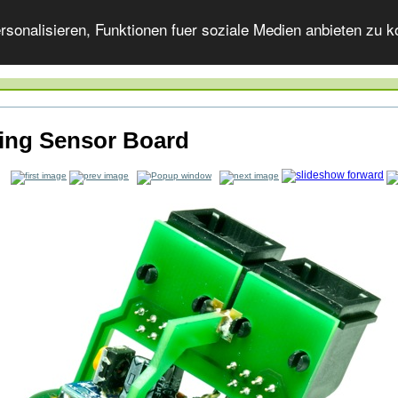
onalisieren, Funktionen fuer soziale Medien anbieten zu ko
ling Sensor Board