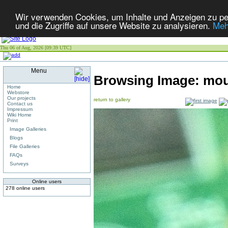
Wir verwenden Cookies, um Inhalte und Anzeigen zu per
und die Zugriffe auf unsere Website zu analysieren.
Meh
Thu 06 of Aug, 2026 [09:39 UTC]
Menu
Browsing Image:
mou
Home
Webstore
Our projects
return to gallery
Contact us
Impressum
Wiki Home
Print
Image Galleries
Blogs
File Galleries
FAQs
Surveys
Online users
278 online users