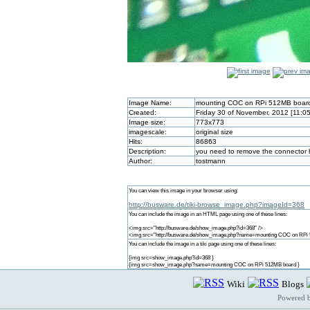
Image Name:
mounting COC on RPi 512MB boar
Created:
Friday 30 of November, 2012 [11:0
Image size:
773x773
imagescale:
original size
Hits:
86863
Description:
you need to remove the connector ha
Author:
tostmann
You can view this image in your browser using:
http://busware.de/tiki-browse_image.php?imageId=368
You can include the image in an HTML page using one of these lines:
<img src="http://busware.de/show_image.php?id=368" />
<img src="http://busware.de/show_image.php?name=mounting COC on RPi 
You can include the image in a tiki page using one of these lines:
{img src=show_image.php?id=368 }
{img src=show_image.php?name=mounting COC on RPi 512MB board }
Wiki
Blogs
Powered 