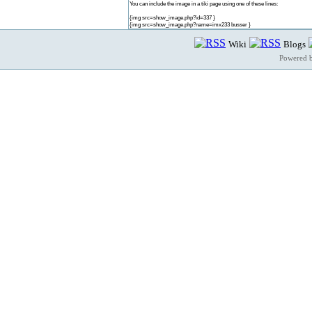
You can include the image in a tiki page using one of these lines:
{img src=show_image.php?id=337 }
{img src=show_image.php?name=imx233 busser }
Wiki
Blogs
Powered 