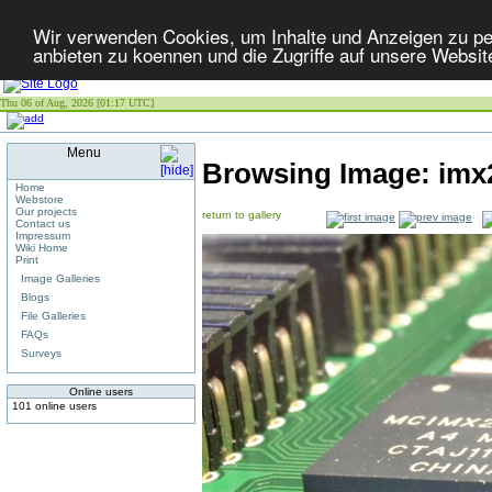
Wir verwenden Cookies, um Inhalte und Anzeigen zu per
anbieten zu koennen und die Zugriffe auf unsere Websit
Thu 06 of Aug, 2026 [01:17 UTC]
Menu
Browsing Image:
imx
Home
Webstore
Our projects
return to gallery
Contact us
Impressum
Wiki Home
Print
Image Galleries
Blogs
File Galleries
FAQs
Surveys
Online users
101 online users