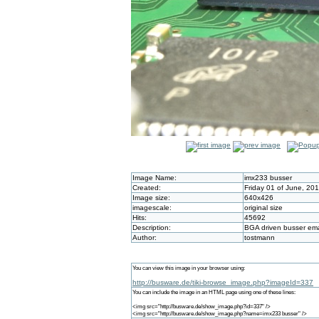
Image Name:
imx233 busser
Created:
Friday 01 of June, 20
Image size:
640x426
imagescale:
original size
Hits:
45692
Description:
BGA driven busser e
Author:
tostmann
You can view this image in your browser using:
http://busware.de/tiki-browse_image.php?imageId=337
You can include the image in an HTML page using one of these lines:
<img src="http://busware.de/show_image.php?id=337" />
<img src="http://busware.de/show_image.php?name=imx233 busser" />