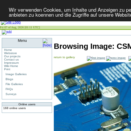
Wir verwenden Cookies, um Inhalte und Anzeigen zu per
anbieten zu koennen und die Zugriffe auf unsere Websit
Fri 07 of Aug, 2026 [01:11 UTC]
Menu
Browsing Image:
CSM
Home
Webstore
Our projects
return to gallery
Contact us
Impressum
Wiki Home
Print
Image Galleries
Blogs
File Galleries
FAQs
Surveys
Online users
168 online users