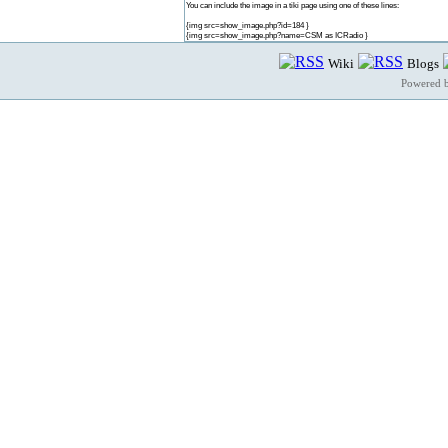
You can include the image in a tiki page using one of these lines:
{img src=show_image.php?id=184 }
{img src=show_image.php?name=CSM as ICRadio }
Wiki
Blogs
Powered 