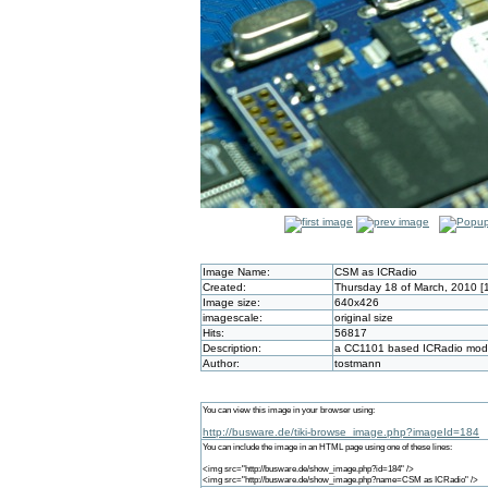
Image Name:
CSM as ICRadio
Created:
Thursday 18 of March, 2010 [
Image size:
640x426
imagescale:
original size
Hits:
56817
Description:
a CC1101 based ICRadio modul
Author:
tostmann
You can view this image in your browser using:
http://busware.de/tiki-browse_image.php?imageId=184
You can include the image in an HTML page using one of these lines:
<img src="http://busware.de/show_image.php?id=184" />
<img src="http://busware.de/show_image.php?name=CSM as ICRadio" />