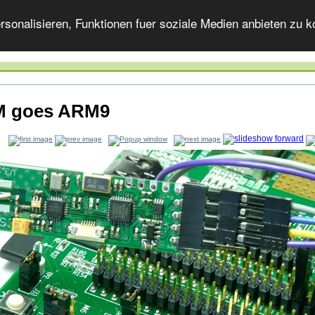
onalisieren, Funktionen fuer soziale Medien anbieten zu ko
 goes ARM9