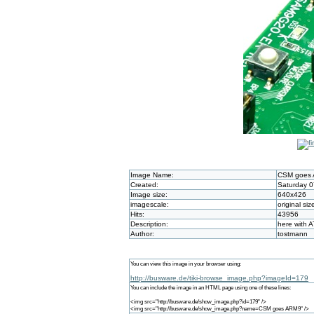
Image Name:
CSM goes
Created:
Saturday 0
Image size:
640x426
imagescale:
original siz
Hits:
43956
Description:
here with 
Author:
tostmann
You can view this image in your browser using:
http://busware.de/tiki-browse_image.php?imageId=179
You can include the image in an HTML page using one of these lines:
<img src="http://busware.de/show_image.php?id=179" />
<img src="http://busware.de/show_image.php?name=CSM goes ARM9" />