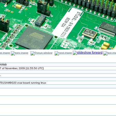
 ARM9
7 of November, 2009 [11:55:50 UTC]
e
AT91SAM9G20 eval board running linux