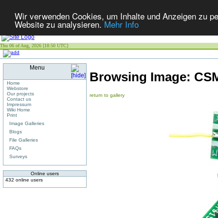
Wir verwenden Cookies, um Inhalte und Anzeigen zu pers
Website zu analysieren.
Mehr Info
Thu 06 of Aug, 2026 [18:50 UTC]
Menu
Browsing Image:
CSM
Home
Webstore
Our projects
return to gallery
Contact us
Impressum
Wiki Home
Print
Image Galleries
Blogs
File Galleries
FAQs
Surveys
Online users
432 online users