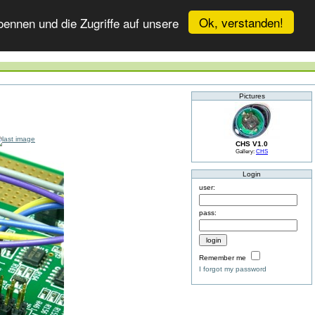
Ok, verstanden!
ennen und die Zugriffe auf unsere
Pictures
CHS V1.0
Gallery:
CHS
Login
user:
pass:
Remember me
I forgot my password