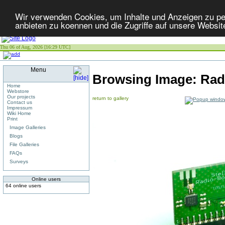
Wir verwenden Cookies, um Inhalte und Anzeigen zu per
anbieten zu koennen und die Zugriffe auf unsere Websit
Thu 06 of Aug, 2026 [16:29 UTC]
Menu
Browsing Image:
Radi
Home
Webstore
Our projects
return to gallery
Contact us
Impressum
Wiki Home
Print
Image Galleries
Blogs
File Galleries
FAQs
Surveys
Online users
64 online users