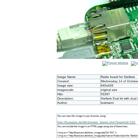
Image Name:
Radio board for Stellaris
Created:
Wednesday 14 of October
Image size:
640x426
imagescale:
original size
Hits:
53287
Description:
Stellaris Eval kit with dua
Author:
tostmann
You can view this image in your browser using:
http://busware.de/tiki-browse_image.php?imageId=151
You can include the image in an HTML page using one of these lines:
<img src="http://busware.de/show_image.php?id=151" />
<img src="http://busware.de/show_image.php?name=Radio board for Stellari