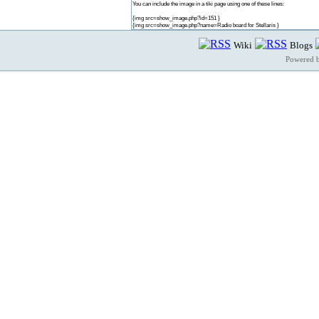
You can include the image in a tiki page using one of these lines:
{img src=show_image.php?id=151 }
{img src=show_image.php?name=Radio board for Stellaris }
Wiki
Blogs
Powered 