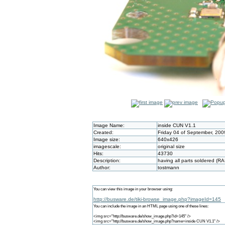
Image Name:
inside CUN V1.1
Created:
Friday 04 of September, 200
Image size:
640x426
imagescale:
original size
Hits:
43730
Description:
having all parts soldered (R
Author:
tostmann
You can view this image in your browser using:
http://busware.de/tiki-browse_image.php?imageId=145
You can include the image in an HTML page using one of these lines:
<img src="http://busware.de/show_image.php?id=145" />
<img src="http://busware.de/show_image.php?name=inside CUN V1.1" />