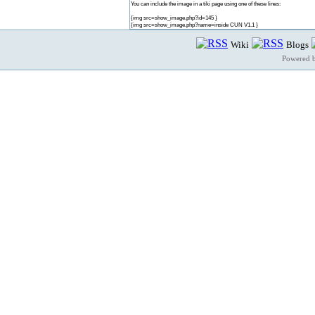
You can include the image in a tiki page using one of these lines:
{img src=show_image.php?id=145 }
{img src=show_image.php?name=inside CUN V1.1 }
Wiki
Blogs
Powered 