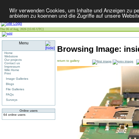
Wir verwenden Cookies, um Inhalte und Anzeigen zu per
anbieten zu koennen und die Zugriffe auf unsere Websit
Thu 06 of Aug, 2026 [15:05 UTC]
Menu
Browsing Image:
ins
Home
Webstore
Our projects
return to gallery
Contact us
Impressum
Wiki Home
Print
Image Galleries
Blogs
File Galleries
FAQs
Surveys
Online users
64 online users