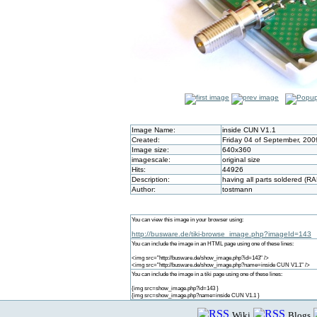
Image Name:
inside CUN V1.1
Created:
Friday 04 of September, 200
Image size:
640x360
imagescale:
original size
Hits:
44926
Description:
having all parts soldered (R
Author:
tostmann
You can view this image in your browser using:
http://busware.de/tiki-browse_image.php?imageId=143
You can include the image in an HTML page using one of these lines:
<img src="http://busware.de/show_image.php?id=143" />
<img src="http://busware.de/show_image.php?name=inside CUN V1.1" />
You can include the image in a tiki page using one of these lines:
{img src=show_image.php?id=143 }
{img src=show_image.php?name=inside CUN V1.1 }
Wiki
Blogs