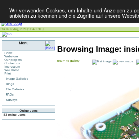
Wir verwenden Cookies, um Inhalte und Anzeigen zu per
anbieten zu koennen und die Zugriffe auf unsere Websit
Thu 06 of Aug, 2026 [14:42 UTC]
Menu
Browsing Image:
ins
Home
Webstore
Our projects
return to gallery
Contact us
Impressum
Wiki Home
Print
Image Galleries
Blogs
File Galleries
FAQs
Surveys
Online users
83 online users