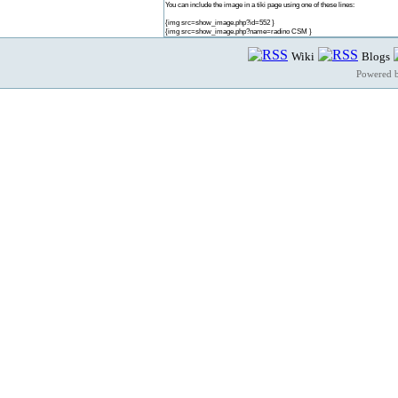
You can include the image in a tiki page using one of these lines:
{img src=show_image.php?id=552 }
{img src=show_image.php?name=radino CSM }
Wiki
Blogs
Powered 