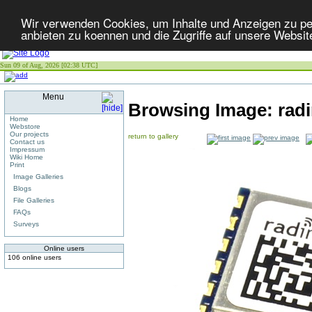
Wir verwenden Cookies, um Inhalte und Anzeigen zu per
anbieten zu koennen und die Zugriffe auf unsere Websit
Sun 09 of Aug, 2026 [02:38 UTC]
Menu
Browsing Image:
rad
Home
Webstore
Our projects
return to gallery
Contact us
Impressum
Wiki Home
Print
Image Galleries
Blogs
File Galleries
FAQs
Surveys
Online users
106 online users