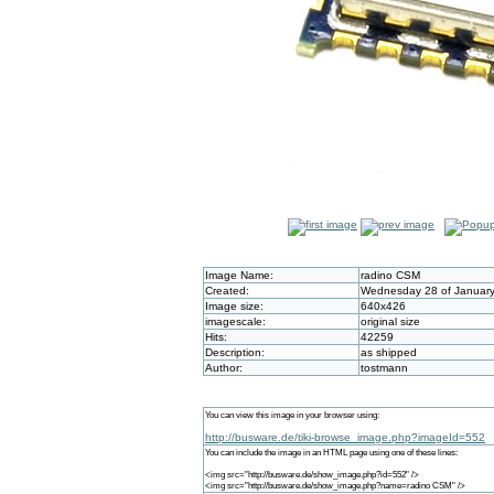
Image Name:
radino CSM
Created:
Wednesday 28 of January
Image size:
640x426
imagescale:
original size
Hits:
42259
Description:
as shipped
Author:
tostmann
You can view this image in your browser using:
http://busware.de/tiki-browse_image.php?imageId=552
You can include the image in an HTML page using one of these lines:
<img src="http://busware.de/show_image.php?id=552" />
<img src="http://busware.de/show_image.php?name=radino CSM" />