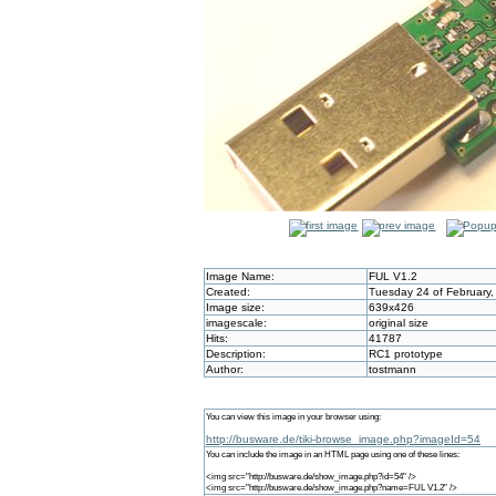
Image Name:
FUL V1.2
Created:
Tuesday 24 of February,
Image size:
639x426
imagescale:
original size
Hits:
41787
Description:
RC1 prototype
Author:
tostmann
You can view this image in your browser using:
http://busware.de/tiki-browse_image.php?imageId=54
You can include the image in an HTML page using one of these lines:
<img src="http://busware.de/show_image.php?id=54" />
<img src="http://busware.de/show_image.php?name=FUL V1.2" />