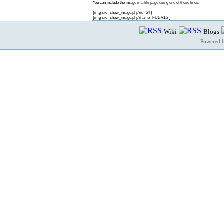
You can include the image in a tiki page using one of these lines:
{img src=show_image.php?id=54 }
{img src=show_image.php?name=FUL V1.2 }
Wiki
Blogs
Powered 