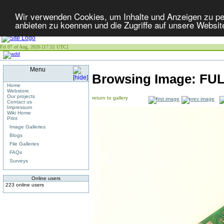
Wir verwenden Cookies, um Inhalte und Anzeigen zu per
anbieten zu koennen und die Zugriffe auf unsere Websit
Fri 07 of Aug, 2026 [17:52 UTC]
Menu
Browsing Image:
FUL
Home
Webstore
Our projects
return to gallery
Contact us
Impressum
Wiki Home
Print
Image Galleries
Blogs
File Galleries
FAQs
Surveys
Online users
223 online users