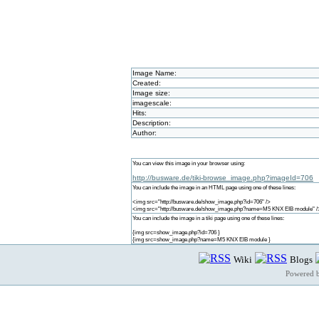
Image Name:
Created:
Image size:
imagescale:
Hits:
Description:
Author:
You can view this image in your browser using:
http://busware.de/tiki-browse_image.php?imageId=706
You can include the image in an HTML page using one of these lines:
<img src="http://busware.de/show_image.php?id=706" />
<img src="http://busware.de/show_image.php?name=M5 KNX EIB module" /
You can include the image in a tiki page using one of these lines:
{img src=show_image.php?id=706 }
{img src=show_image.php?name=M5 KNX EIB module }
Wiki
Blogs
Powered 