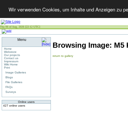
Wir verwenden Cookies, um Inhalte und Anzeigen zu per
Thu 06 of Aug, 2026 [22:12 UTC]
Menu
Browsing Image:
M5 
Home
Webstore
Our projects
return to gallery
Contact us
Impressum
Wiki Home
Print
Image Galleries
Blogs
File Galleries
FAQs
Surveys
Online users
427 online users