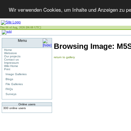
Wir verwenden Cookies, um Inhalte und Anzeigen zu per
Thu 06 of Aug, 2026 [06:08 UTC]
Menu
Browsing Image:
M5S
Home
Webstore
Our projects
return to gallery
Contact us
Impressum
Wiki Home
Print
Image Galleries
Blogs
File Galleries
FAQs
Surveys
Online users
300 online users