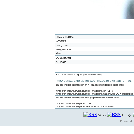
Image Name:
Created:
Image size:
imagescale:
Hits:
Description:
Author:
You can view this image in your browser using:
http://busware.de/tiki-browse_image.php?imageId=701
You can include the image in an HTML page using one of these lines:
<img src="http://busware.de/show_image.php?id=701" />
<img src="http://busware.de/show_image.php?name=M5STACK enclosures"
You can include the image in a tiki page using one of these lines:
{img src=show_image.php?id=701 }
{img src=show_image.php?name=M5STACK enclosures }
Wiki
Blogs
Powered 