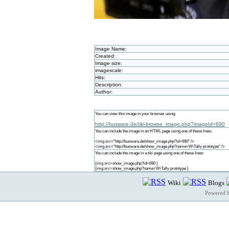
Image Name:
Created:
Image size:
imagescale:
Hits:
Description:
Author:
You can view this image in your browser using:
http://busware.de/tiki-browse_image.php?imageId=690
You can include the image in an HTML page using one of these lines:
<img src="http://busware.de/show_image.php?id=690" />
<img src="http://busware.de/show_image.php?name=WiTally prototype" />
You can include the image in a tiki page using one of these lines:
{img src=show_image.php?id=690 }
{img src=show_image.php?name=WiTally prototype }
Wiki
Blogs
Powered 