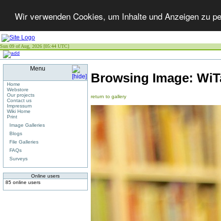
Wir verwenden Cookies, um Inhalte und Anzeigen zu per
Sun 09 of Aug, 2026 [05:44 UTC]
Menu
Browsing Image:
WiT
Home
Webstore
Our projects
return to gallery
Contact us
Impressum
Wiki Home
Print
Image Galleries
Blogs
File Galleries
FAQs
Surveys
Online users
85 online users