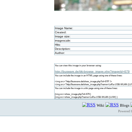
Image Name:
Created:
Image size:
imagescale:
Hits:
Description:
Author:
You can view this image in your browser using:
http://busware.de/tiki-browse_image.php?imageId=679
You can include the image in an HTML page using one of these lines:
<img src="http://busware.de/show_image.php?id=679" />
<img src="http://busware.de/show_image.php?name=LoRa-USB-WLAN (LU
You can include the image in a tiki page using one of these lines:
{img src=show_image.php?id=679 }
{img src=show_image.php?name=LoRa-USB-WLAN (LUW) }
Wiki
Blogs
Powered 