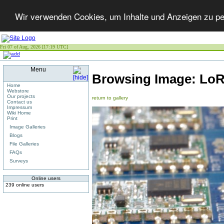
Wir verwenden Cookies, um Inhalte und Anzeigen zu per
Fri 07 of Aug, 2026 [17:19 UTC]
Menu
Browsing Image:
LoR
Home
Webstore
Our projects
return to gallery
Contact us
Impressum
Wiki Home
Print
Image Galleries
Blogs
File Galleries
FAQs
Surveys
Online users
239 online users