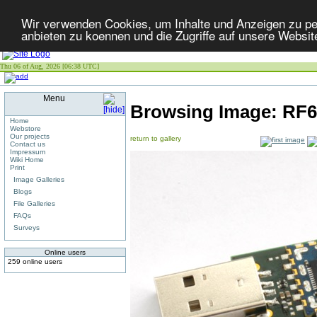
Wir verwenden Cookies, um Inhalte und Anzeigen zu per
anbieten zu koennen und die Zugriffe auf unsere Websit
Thu 06 of Aug, 2026 [06:38 UTC]
Menu
Browsing Image:
RF6
Home
Webstore
Our projects
return to gallery
Contact us
Impressum
Wiki Home
Print
Image Galleries
Blogs
File Galleries
FAQs
Surveys
Online users
259 online users