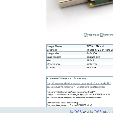
Image Name:
RF69 USB stick
Created:
Thursday 23 of April,
Image size:
640x360
imagescale:
original size
Hits:
29644
Description:
prototype
Author:
tostmann
You can view this image in your browser using:
http://busware.de/tiki-browse_image.php?imageId=591
You can include the image in an HTML page using one of these lines:
<img src="http://busware.de/show_image.php?id=591" />
<img src="http://busware.de/show_image.php?name=RF69 USB stick" />
You can include the image in a tiki page using one of these lines:
{img src=show_image.php?id=591 }
{img src=show_image.php?name=RF69 USB stick }
Wiki
Blogs