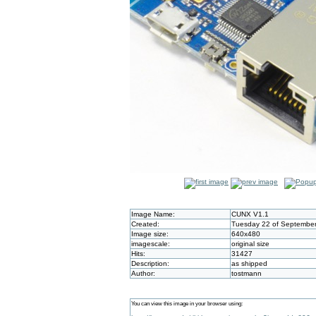
Image Name:
CUNX V1.1
Created:
Tuesday 22 of September
Image size:
640x480
imagescale:
original size
Hits:
31427
Description:
as shipped
Author:
tostmann
You can view this image in your browser using: