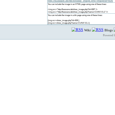
http://busware.de/tiki-browse_image.php?imageId=606
You can include the image in an HTML page using one of these lines:
<img src="http://busware.de/show_image.php?id=606" />
<img src="http://busware.de/show_image.php?name=CUNX V1.1" />
You can include the image in a tiki page using one of these lines:
{img src=show_image.php?id=606 }
{img src=show_image.php?name=CUNX V1.1 }
Wiki
Blogs
Powered 