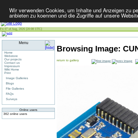
Wir verwenden Cookies, um Inhalte und Anzeigen zu per
anbieten zu koennen und die Zugriffe auf unsere Websit
Fri 07 of Aug, 2026 [20:08 UTC]
Menu
Browsing Image:
CUN
Home
Webstore
Our projects
return to gallery
Contact us
Impressum
Wiki Home
Print
Image Galleries
Blogs
File Galleries
FAQs
Surveys
Online users
362 online users