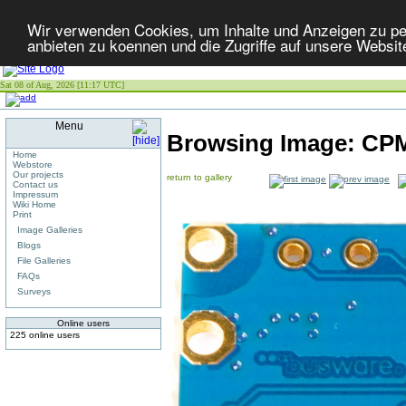
Wir verwenden Cookies, um Inhalte und Anzeigen zu per
anbieten zu koennen und die Zugriffe auf unsere Websit
Sat 08 of Aug, 2026 [11:17 UTC]
Menu
Browsing Image:
CPM
Home
Webstore
Our projects
return to gallery
Contact us
Impressum
Wiki Home
Print
Image Galleries
Blogs
File Galleries
FAQs
Surveys
Online users
225 online users