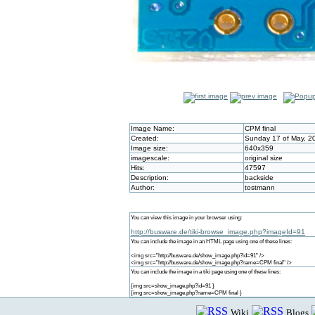
Image Name:
CPM final
Created:
Sunday 17 of May, 2
Image size:
640x359
imagescale:
original size
Hits:
47597
Description:
backside
Author:
tostmann
You can view this image in your browser using:
http://busware.de/tiki-browse_image.php?imageId=91
You can include the image in an HTML page using one of these lines:
<img src="http://busware.de/show_image.php?id=91" />
<img src="http://busware.de/show_image.php?name=CPM final" />
You can include the image in a tiki page using one of these lines:
{img src=show_image.php?id=91 }
{img src=show_image.php?name=CPM final }
Wiki
Blogs