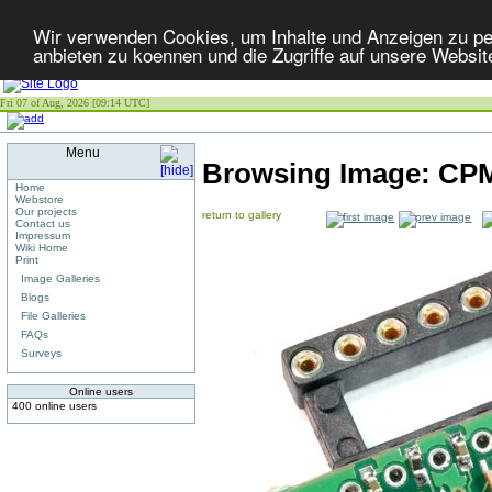
Wir verwenden Cookies, um Inhalte und Anzeigen zu per
anbieten zu koennen und die Zugriffe auf unsere Websit
Fri 07 of Aug, 2026 [09:14 UTC]
Menu
Browsing Image:
CPM
Home
Webstore
Our projects
return to gallery
Contact us
Impressum
Wiki Home
Print
Image Galleries
Blogs
File Galleries
FAQs
Surveys
Online users
400 online users