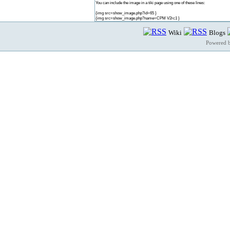
You can include the image in a tiki page using one of these lines:
{img src=show_image.php?id=65 }
{img src=show_image.php?name=CPM V2rc1 }
Wiki
Blogs
Powered 