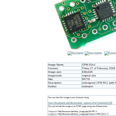
Image Name:
CPM V2rc1
Created:
Friday 27 of February, 2009
Image size:
639x426
imagescale:
original size
Hits:
66778
Description:
redesigned CPM RC1 (with A
Author:
tostmann
You can view this image in your browser using:
http://busware.de/tiki-browse_image.php?imageId=65
You can include the image in an HTML page using one of these lines:
<img src="http://busware.de/show_image.php?id=65" />
<img src="http://busware.de/show_image.php?name=CPM V2rc1" />