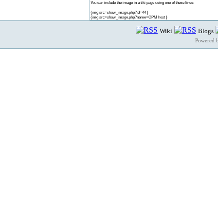
You can include the image in a tiki page using one of these lines:
{img src=show_image.php?id=44 }
{img src=show_image.php?name=CPM host }
Wiki
Blogs
Powered 