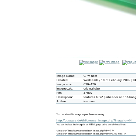
Image Name:
CPM host
Created:
Wednesday 18 of February, 2009 [1
Image size:
639x426
imagescale:
original size
Hits:
47807
Description:
features 6ISP pinheader and "ATmega
Author:
tostmann
You can view this image in your browser using:
http://busware.de/tiki-browse_image.php?imageId=44
You can include the image in an HTML page using one of these lines:
<img src="http://busware.de/show_image.php?id=44" />
<img src="http://busware.de/show_image.php?name=CPM host" />