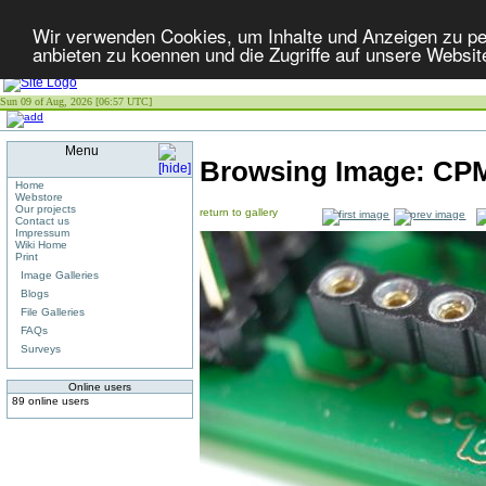
Wir verwenden Cookies, um Inhalte und Anzeigen zu per
anbieten zu koennen und die Zugriffe auf unsere Websit
Sun 09 of Aug, 2026 [06:57 UTC]
Menu
Browsing Image:
CPM
Home
Webstore
Our projects
return to gallery
Contact us
Impressum
Wiki Home
Print
Image Galleries
Blogs
File Galleries
FAQs
Surveys
Online users
89 online users