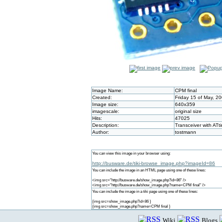
Image Name:
CPM final
Created:
Friday 15 of May, 2
Image size:
640x359
imagescale:
original size
Hits:
47025
Description:
Transceiver with ATti
Author:
tostmann
You can view this image in your browser using:
http://busware.de/tiki-browse_image.php?imageId=86
You can include the image in an HTML page using one of these lines:
<img src="http://busware.de/show_image.php?id=86" />
<img src="http://busware.de/show_image.php?name=CPM final" />
You can include the image in a tiki page using one of these lines:
{img src=show_image.php?id=86 }
{img src=show_image.php?name=CPM final }
Wiki
Blogs