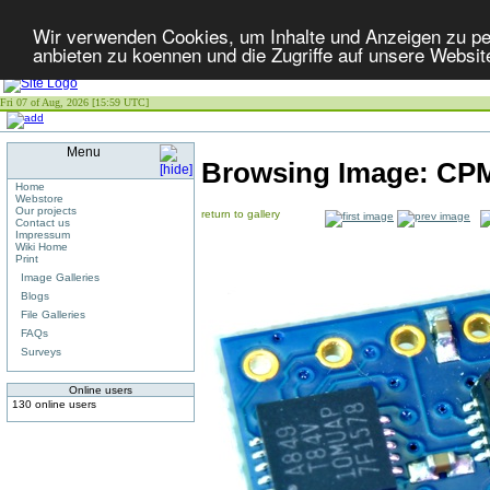
Wir verwenden Cookies, um Inhalte und Anzeigen zu per
anbieten zu koennen und die Zugriffe auf unsere Websit
Fri 07 of Aug, 2026 [15:59 UTC]
Menu
Browsing Image:
CPM
Home
Webstore
Our projects
return to gallery
Contact us
Impressum
Wiki Home
Print
Image Galleries
Blogs
File Galleries
FAQs
Surveys
Online users
130 online users