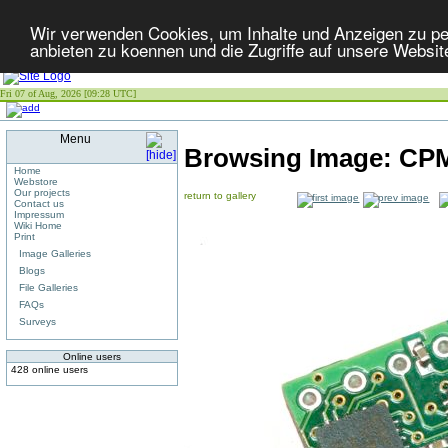
Wir verwenden Cookies, um Inhalte und Anzeigen zu per
anbieten zu koennen und die Zugriffe auf unsere Websit
Fri 07 of Aug, 2026 [09:28 UTC]
Menu
Browsing Image:
CPM
Home
Webstore
Our projects
return to gallery
Contact us
Impressum
Wiki Home
Print
Image Galleries
Blogs
File Galleries
FAQs
Surveys
Online users
428 online users