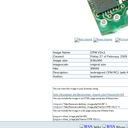
Image Name:
CPM V2rc1
Created:
Friday 27 of February, 2009
Image size:
639x360
imagescale:
original size
Hits:
49846
Description:
redesigned CPM RC1 (with A
Author:
tostmann
You can view this image in your browser using:
http://busware.de/tiki-browse_image.php?imageId=69
You can include the image in an HTML page using one of these lines:
<img src="http://busware.de/show_image.php?id=69" />
<img src="http://busware.de/show_image.php?name=CPM V2rc1" />
You can include the image in a tiki page using one of these lines:
{img src=show_image.php?id=69 }
{img src=show_image.php?name=CPM V2rc1 }
Wiki
Blogs