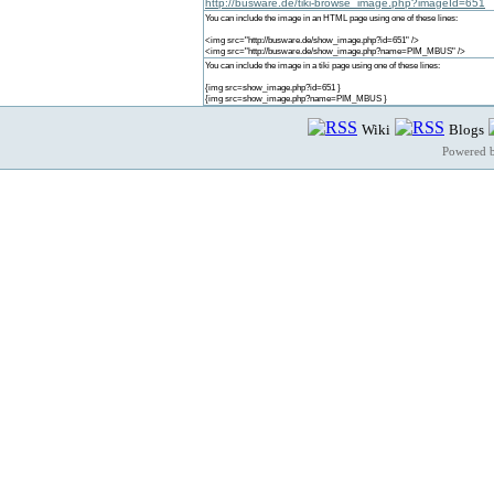
http://busware.de/tiki-browse_image.php?imageId=651
You can include the image in an HTML page using one of these lines:
<img src="http://busware.de/show_image.php?id=651" />
<img src="http://busware.de/show_image.php?name=PIM_MBUS" />
You can include the image in a tiki page using one of these lines:
{img src=show_image.php?id=651 }
{img src=show_image.php?name=PIM_MBUS }
Wiki
Blogs
Powered 