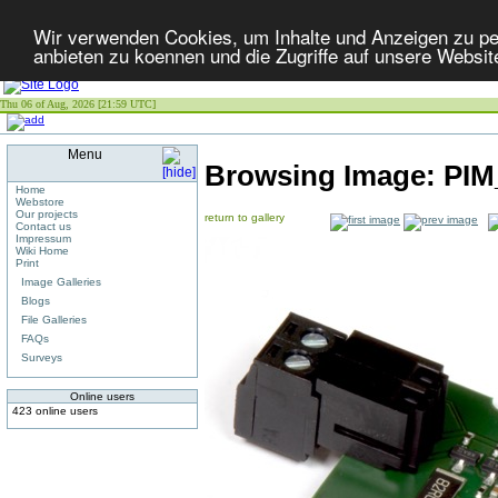
Wir verwenden Cookies, um Inhalte und Anzeigen zu per
anbieten zu koennen und die Zugriffe auf unsere Websit
Thu 06 of Aug, 2026 [21:59 UTC]
Menu
Browsing Image:
PI
Home
Webstore
Our projects
return to gallery
Contact us
Impressum
Wiki Home
Print
Image Galleries
Blogs
File Galleries
FAQs
Surveys
Online users
423 online users