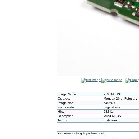
Image Name:
PIM_MBUS
Created:
Monday 20 of February,
Image size:
640x480
imagescale:
original size
Hits:
28241
Description:
wired MBUS
Author:
tostmann
You can view this image in your browser using: