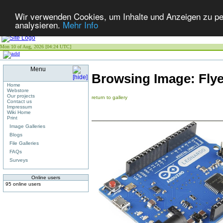
Wir verwenden Cookies, um Inhalte und Anzeigen zu per
analysieren.
Mehr Info
Mon 10 of Aug, 2026 [04:24 UTC]
Menu
Browsing Image:
Flye
Home
Webstore
Our projects
return to gallery
Contact us
Impressum
Wiki Home
Print
Image Galleries
Blogs
File Galleries
FAQs
Surveys
Online users
95 online users