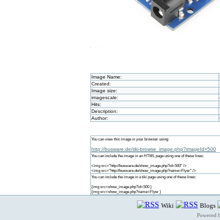
Image Name:
Created:
Image size:
imagescale:
Hits:
Description:
Author:
You can view this image in your browser using:
http://busware.de/tiki-browse_image.php?imageId=500
You can include the image in an HTML page using one of these lines:
<img src="http://busware.de/show_image.php?id=500" />
<img src="http://busware.de/show_image.php?name=Flyer" />
You can include the image in a tiki page using one of these lines:
{img src=show_image.php?id=500 }
{img src=show_image.php?name=Flyer }
Wiki
Blogs
Powered 